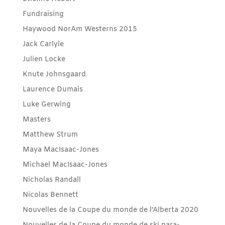
Fundraising
Haywood NorAm Westerns 2015
Jack Carlyle
Julien Locke
Knute Johnsgaard
Laurence Dumais
Luke Gerwing
Masters
Matthew Strum
Maya MacIsaac-Jones
Michael MacIsaac-Jones
Nicholas Randall
Nicolas Bennett
Nouvelles de la Coupe du monde de l'Alberta 2020