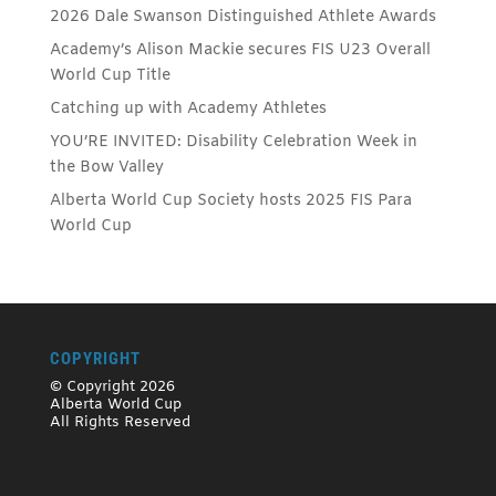
2026 Dale Swanson Distinguished Athlete Awards
Academy’s Alison Mackie secures FIS U23 Overall
World Cup Title
Catching up with Academy Athletes
YOU’RE INVITED: Disability Celebration Week in
the Bow Valley
Alberta World Cup Society hosts 2025 FIS Para
World Cup
COPYRIGHT
© Copyright 2026
Alberta World Cup
All Rights Reserved