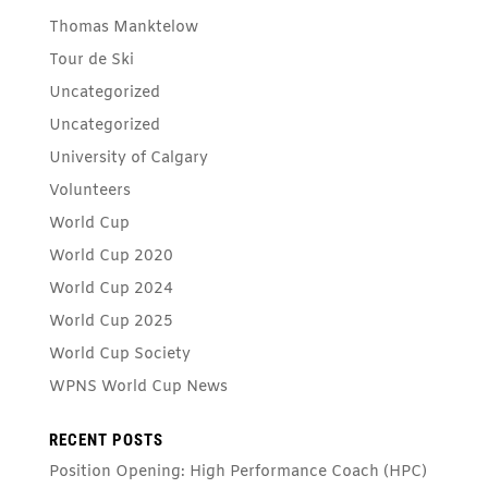
Thomas Manktelow
Tour de Ski
Uncategorized
Uncategorized
University of Calgary
Volunteers
World Cup
World Cup 2020
World Cup 2024
World Cup 2025
World Cup Society
WPNS World Cup News
RECENT POSTS
Position Opening: High Performance Coach (HPC)