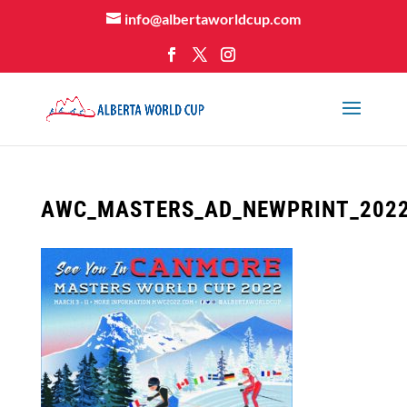
info@albertaworldcup.com
AWC_MASTERS_AD_NEWPRINT_202