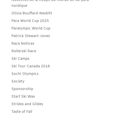
Nouvelles de la Coupe du monde de ski para-
nordique
Olivia Bouffard-Nesbitt
Para World Cup 2025
Paralympic World Cup
Patrick Stewart-Jones
Race Notices
Rollerski Race
Ski Camps
Ski Tour Canada 2016
Sochi Olympics
Society
Sponsorship
Start Ski Wax
Strides and Glides
Taste of Fall