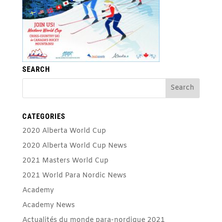
SEARCH
CATEGORIES
2020 Alberta World Cup
2020 Alberta World Cup News
2021 Masters World Cup
2021 World Para Nordic News
Academy
Academy News
Actualités du monde para-nordique 2021