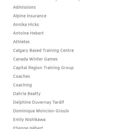
Admissions
Alpine Insurance
Annika Hicks
Antoine Hebert
Athletes
Calgary Based Training Centre
Canada Winter Games
Capital Region Training Group
Coaches
Coaching
Dahria Beatty
Delphine Duvernay Tardif
Dominique Moncion-Groulx
Emily Nishikawa
Etienne Hébert