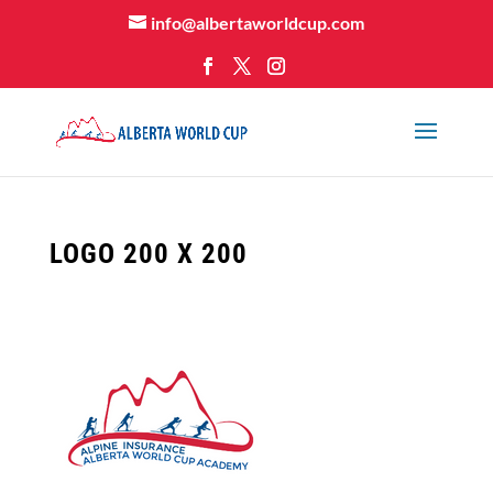
info@albertaworldcup.com
LOGO 200 X 200