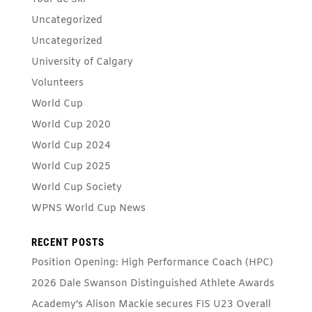
Uncategorized
Uncategorized
University of Calgary
Volunteers
World Cup
World Cup 2020
World Cup 2024
World Cup 2025
World Cup Society
WPNS World Cup News
RECENT POSTS
Position Opening: High Performance Coach (HPC)
2026 Dale Swanson Distinguished Athlete Awards
Academy’s Alison Mackie secures FIS U23 Overall