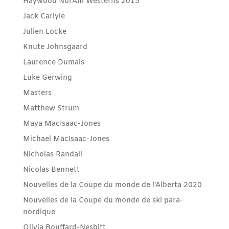
Haywood NorAm Westerns 2015
Jack Carlyle
Julien Locke
Knute Johnsgaard
Laurence Dumais
Luke Gerwing
Masters
Matthew Strum
Maya MacIsaac-Jones
Michael MacIsaac-Jones
Nicholas Randall
Nicolas Bennett
Nouvelles de la Coupe du monde de l'Alberta 2020
Nouvelles de la Coupe du monde de ski para-
nordique
Olivia Bouffard-Nesbitt