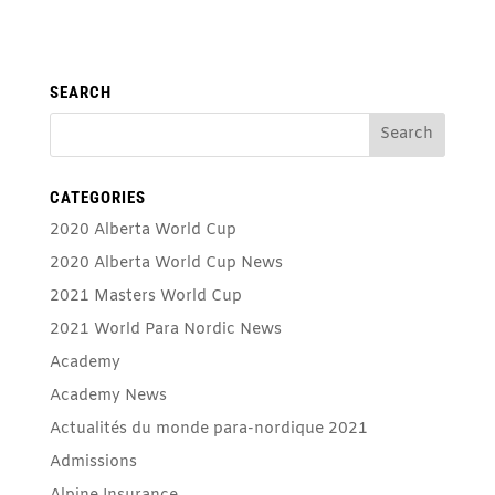
SEARCH
CATEGORIES
2020 Alberta World Cup
2020 Alberta World Cup News
2021 Masters World Cup
2021 World Para Nordic News
Academy
Academy News
Actualités du monde para-nordique 2021
Admissions