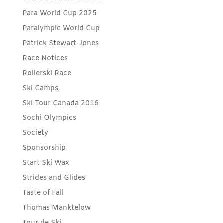
Para World Cup 2025
Paralympic World Cup
Patrick Stewart-Jones
Race Notices
Rollerski Race
Ski Camps
Ski Tour Canada 2016
Sochi Olympics
Society
Sponsorship
Start Ski Wax
Strides and Glides
Taste of Fall
Thomas Manktelow
Tour de Ski