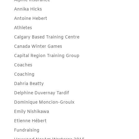
Alpine Insurance
Annika Hicks
Antoine Hebert
Athletes
Calgary Based Training Centre
Canada Winter Games
Capital Region Training Group
Coaches
Coaching
Dahria Beatty
Delphine Duvernay Tardif
Dominique Moncion-Groulx
Emily Nishikawa
Etienne Hébert
Fundraising