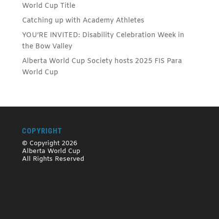
World Cup Title
Catching up with Academy Athletes
YOU’RE INVITED: Disability Celebration Week in
the Bow Valley
Alberta World Cup Society hosts 2025 FIS Para
World Cup
COPYRIGHT
© Copyright 2026
Alberta World Cup
All Rights Reserved