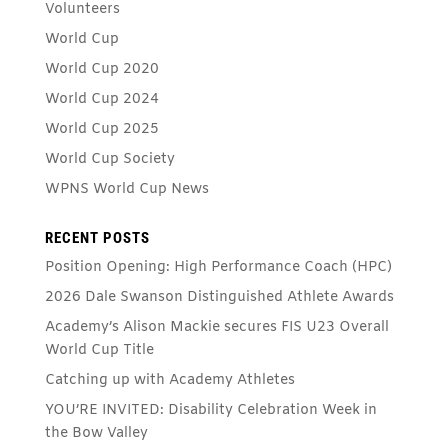
Volunteers
World Cup
World Cup 2020
World Cup 2024
World Cup 2025
World Cup Society
WPNS World Cup News
RECENT POSTS
Position Opening: High Performance Coach (HPC)
2026 Dale Swanson Distinguished Athlete Awards
Academy’s Alison Mackie secures FIS U23 Overall
World Cup Title
Catching up with Academy Athletes
YOU’RE INVITED: Disability Celebration Week in
the Bow Valley