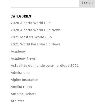
CATEGORIES
2020 Alberta World Cup
2020 Alberta World Cup News
2021 Masters World Cup
2021 World Para Nordic News
Academy
Academy News
Actualités du monde para-nordique 2021
Admissions
Alpine Insurance
Annika Hicks
Antoine Hebert
Athletes