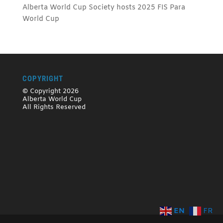
Alberta World Cup Society hosts 2025 FIS Para
World Cup
COPYRIGHT
© Copyright 2026
Alberta World Cup
All Rights Reserved
EN
FR