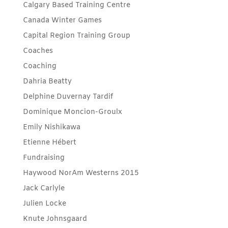
Calgary Based Training Centre
Canada Winter Games
Capital Region Training Group
Coaches
Coaching
Dahria Beatty
Delphine Duvernay Tardif
Dominique Moncion-Groulx
Emily Nishikawa
Etienne Hébert
Fundraising
Haywood NorAm Westerns 2015
Jack Carlyle
Julien Locke
Knute Johnsgaard