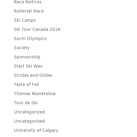
Race Notices
Rollerski Race
Ski Camps
Ski Tour Canada 2016
Sochi Olympics
Society
Sponsorship
Start Ski Wax
Strides and Glides
Taste of Fall
Thomas Manktelow
Tour de Ski
Uncategorized
Uncategorized
University of Calgary