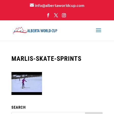
info@albertaworldcup.com
MARLIS-SKATE-SPRINTS
SEARCH