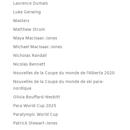
Laurence Dumais
Luke Gerwing
Masters
Matthew Strum
Maya MacIsaac-Jones
Michael MacIsaac-Jones
Nicholas Randall
Nicolas Bennett
Nouvelles de la Coupe du monde de l'Alberta 2020
Nouvelles de la Coupe du monde de ski para-
nordique
Olivia Bouffard-Nesbitt
Para World Cup 2025
Paralympic World Cup
Patrick Stewart-Jones