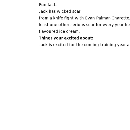
Fun facts:
Jack has wicked scar
from a knife fight with Evan Palmar-Charette.
least one other serious scar for every year h
flavoured ice cream.
Things your excited about:
Jack is excited for the coming training year a