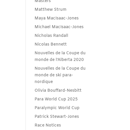
Masters
Matthew Strum
Maya MacIsaac-Jones
Michael MacIsaac-Jones
Nicholas Randall
Nicolas Bennett
Nouvelles de la Coupe du
monde de l'Alberta 2020
Nouvelles de la Coupe du
monde de ski para-
nordique
Olivia Bouffard-Nesbitt
Para World Cup 2025
Paralympic World Cup
Patrick Stewart-Jones
Race Notices