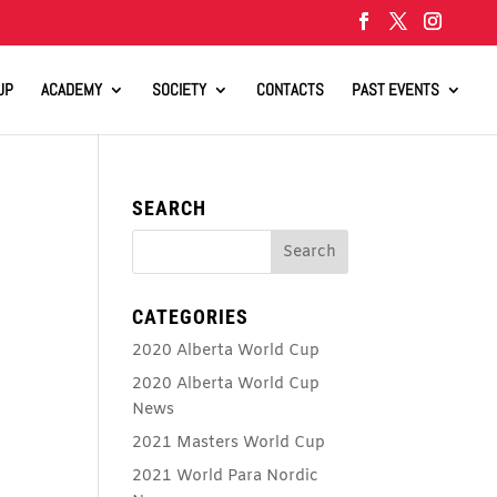
UP
ACADEMY
SOCIETY
CONTACTS
PAST EVENTS
SEARCH
CATEGORIES
2020 Alberta World Cup
2020 Alberta World Cup
News
2021 Masters World Cup
2021 World Para Nordic