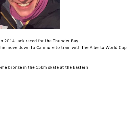
 to 2014 Jack raced for the Thunder Bay
 the move down to Canmore to train with the Alberta World Cup
ome bronze in the 15km skate at the Eastern