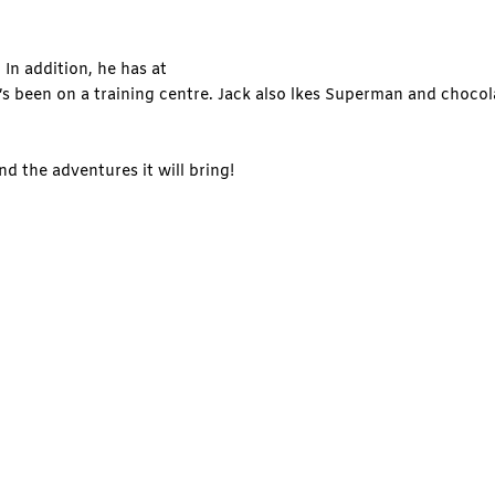
 In addition, he has at
e’s been on a training centre. Jack also lkes Superman and chocol
nd the adventures it will bring!