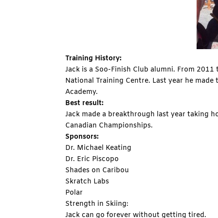
Training History:
Jack is a Soo-Finish Club alumni. From 2011
National Training Centre. Last year he made
Academy.
Best result:
Jack made a breakthrough last year taking h
Canadian Championships.
Sponsors:
Dr. Michael Keating
Dr. Eric Piscopo
Shades on Caribou
Skratch Labs
Polar
Strength in Skiing:
Jack can go forever without getting tired.