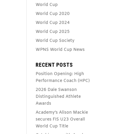
World Cup
World Cup 2020
World Cup 2024
World Cup 2025
World Cup Society
WPNS World Cup News
RECENT POSTS
Position Opening: High
Performance Coach (HPC)
2026 Dale Swanson
Distinguished Athlete
Awards
Academy’s Alison Mackie
secures FIS U23 Overall
World Cup Title