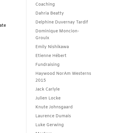
Coaching
Dahria Beatty
Delphine Duvernay Tardif
ate
Dominique Moncion-
Groulx
Emily Nishikawa
Etienne Hébert
Fundraising
Haywood NorAm Westerns
2015
Jack Carlyle
Julien Locke
Knute Johnsgaard
Laurence Dumais
Luke Gerwing