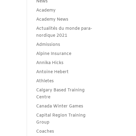
News
Academy
Academy News
Actualités du monde para-
nordique 2021
Admissions
Alpine Insurance
Annika Hicks
Antoine Hebert
Athletes
Calgary Based Training
Centre
Canada Winter Games
Capital Region Training
Group
Coaches