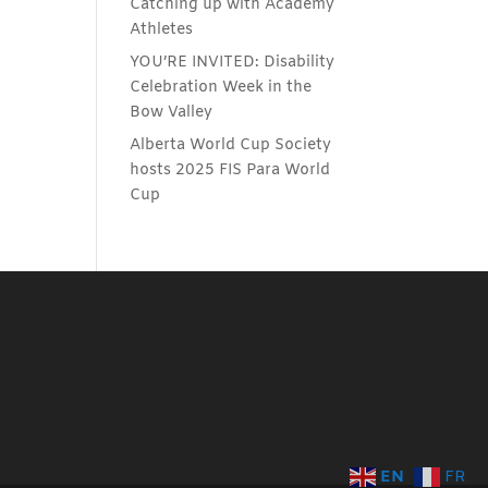
Catching up with Academy
Athletes
YOU’RE INVITED: Disability
Celebration Week in the
Bow Valley
Alberta World Cup Society
hosts 2025 FIS Para World
Cup
EN
FR