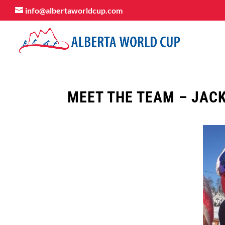
info@albertaworldcup.com
MEET THE TEAM – JAC