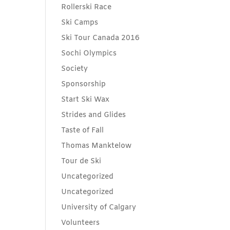
Rollerski Race
Ski Camps
Ski Tour Canada 2016
Sochi Olympics
Society
Sponsorship
Start Ski Wax
Strides and Glides
Taste of Fall
Thomas Manktelow
Tour de Ski
Uncategorized
Uncategorized
University of Calgary
Volunteers