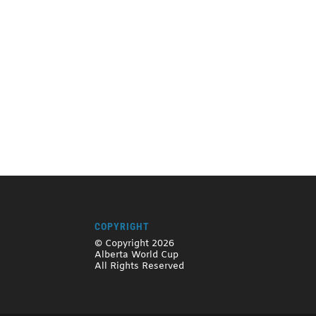
COPYRIGHT
© Copyright 2026
Alberta World Cup
All Rights Reserved