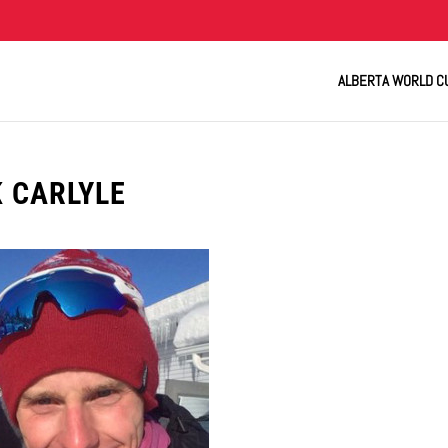
ALBERTA WORLD C
K CARLYLE