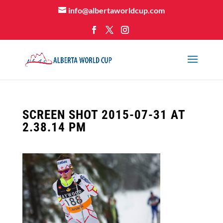
info@albertaworldcup.com
SCREEN SHOT 2015-07-31 AT
2.38.14 PM