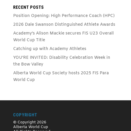
RECENT POSTS
Position Opening: High Performance Coach (HPC)
2026 Dale Swanson Distinguished Athlete Awards
Academy’s Alison Mackie secures FIS U23 Overall
World Cup Title
Catching up with Academy Athletes
YOU’RE INVITED: Disability Celebration Week in
the Bow Valley
Alberta World Cup Society hosts 2025 FIS Para
World Cup
COPYRIGHT
© Copyright 2026
Alberta World Cup