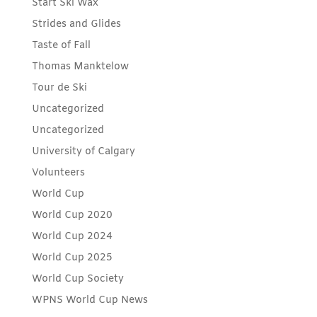
Start Ski Wax
Strides and Glides
Taste of Fall
Thomas Manktelow
Tour de Ski
Uncategorized
Uncategorized
University of Calgary
Volunteers
World Cup
World Cup 2020
World Cup 2024
World Cup 2025
World Cup Society
WPNS World Cup News