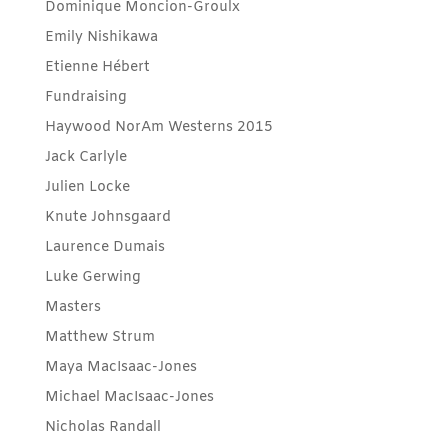
Dominique Moncion-Groulx
Emily Nishikawa
Etienne Hébert
Fundraising
Haywood NorAm Westerns 2015
Jack Carlyle
Julien Locke
Knute Johnsgaard
Laurence Dumais
Luke Gerwing
Masters
Matthew Strum
Maya MacIsaac-Jones
Michael MacIsaac-Jones
Nicholas Randall