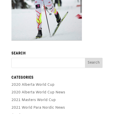
SEARCH
CATEGORIES
2020 Alberta World Cup
2020 Alberta World Cup News
2021 Masters World Cup
2021 World Para Nordic News