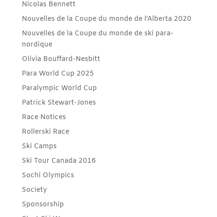
Nicolas Bennett
Nouvelles de la Coupe du monde de l'Alberta 2020
Nouvelles de la Coupe du monde de ski para-
nordique
Olivia Bouffard-Nesbitt
Para World Cup 2025
Paralympic World Cup
Patrick Stewart-Jones
Race Notices
Rollerski Race
Ski Camps
Ski Tour Canada 2016
Sochi Olympics
Society
Sponsorship