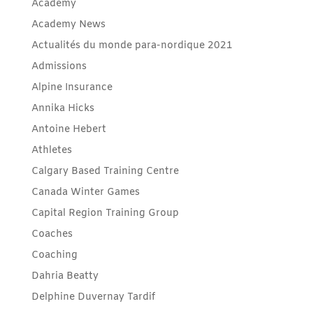
Academy
Academy News
Actualités du monde para-nordique 2021
Admissions
Alpine Insurance
Annika Hicks
Antoine Hebert
Athletes
Calgary Based Training Centre
Canada Winter Games
Capital Region Training Group
Coaches
Coaching
Dahria Beatty
Delphine Duvernay Tardif