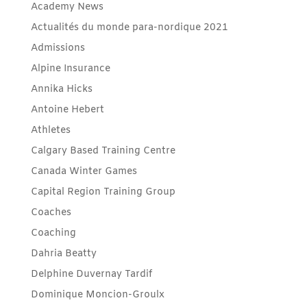
Academy News
Actualités du monde para-nordique 2021
Admissions
Alpine Insurance
Annika Hicks
Antoine Hebert
Athletes
Calgary Based Training Centre
Canada Winter Games
Capital Region Training Group
Coaches
Coaching
Dahria Beatty
Delphine Duvernay Tardif
Dominique Moncion-Groulx