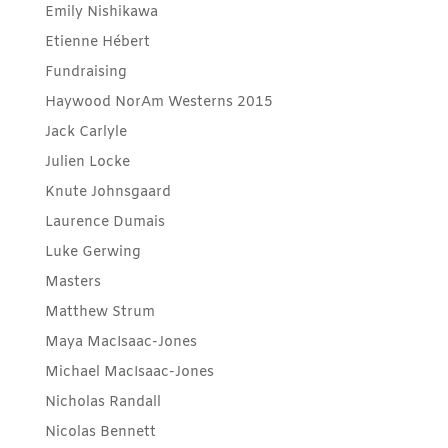
Emily Nishikawa
Etienne Hébert
Fundraising
Haywood NorAm Westerns 2015
Jack Carlyle
Julien Locke
Knute Johnsgaard
Laurence Dumais
Luke Gerwing
Masters
Matthew Strum
Maya MacIsaac-Jones
Michael MacIsaac-Jones
Nicholas Randall
Nicolas Bennett