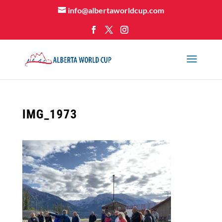
info@albertaworldcup.com
IMG_1973