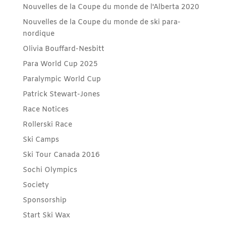
Nouvelles de la Coupe du monde de l'Alberta 2020
Nouvelles de la Coupe du monde de ski para-
nordique
Olivia Bouffard-Nesbitt
Para World Cup 2025
Paralympic World Cup
Patrick Stewart-Jones
Race Notices
Rollerski Race
Ski Camps
Ski Tour Canada 2016
Sochi Olympics
Society
Sponsorship
Start Ski Wax