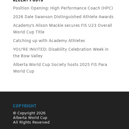
Position Opening: High Performance Coach (HPC)
2026 Dale Swanson Distinguished Athlete Awards
Academy’s Alison Mackie secures FIS U23 Overall
World Cup Title
Catching up with Academy Athletes
YOU’RE INVITED: Disability Celebration Week in
the Bow Valley
Alberta World Cup Society hosts 2025 FIS Para
World Cup
COPYRIGHT
© Copyright 2026
Alberta World Cup
All Rights Reserved