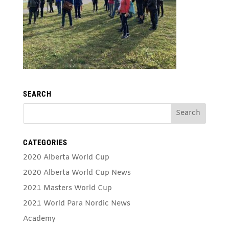
SEARCH
CATEGORIES
2020 Alberta World Cup
2020 Alberta World Cup News
2021 Masters World Cup
2021 World Para Nordic News
Academy