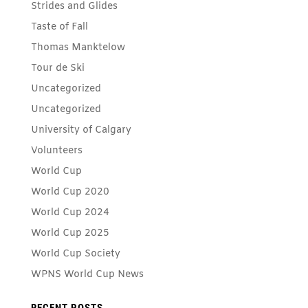
Strides and Glides
Taste of Fall
Thomas Manktelow
Tour de Ski
Uncategorized
Uncategorized
University of Calgary
Volunteers
World Cup
World Cup 2020
World Cup 2024
World Cup 2025
World Cup Society
WPNS World Cup News
RECENT POSTS