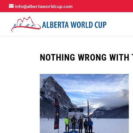
info@albertaworldcup.com
NOTHING WRONG WITH 