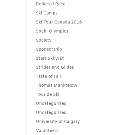
Rollerski Race
Ski Camps
Ski Tour Canada 2016
Sochi Olympics
Society
Sponsorship
Start Ski Wax
Strides and Glides
Taste of Fall
Thomas Manktelow
Tour de Ski
Uncategorized
Uncategorized
University of Calgary
Volunteers