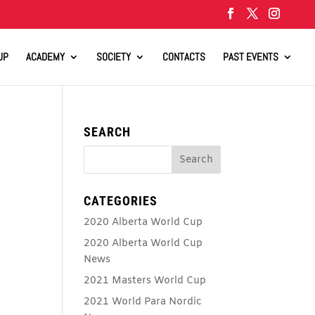
UP
ACADEMY
SOCIETY
CONTACTS
PAST EVENTS
SEARCH
CATEGORIES
2020 Alberta World Cup
2020 Alberta World Cup
News
2021 Masters World Cup
2021 World Para Nordic