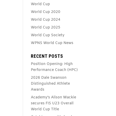
World Cup
World Cup 2020
World Cup 2024
World Cup 2025
World Cup Society
WPNS World Cup News
RECENT POSTS
Position Opening: High
Performance Coach (HPC)
2026 Dale Swanson
Distinguished Athlete
Awards
Academy’s Alison Mackie
secures FIS U23 Overall
World Cup Title