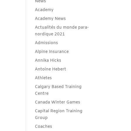
News
Academy
Academy News
Actualités du monde para-
nordique 2021
Admissions
Alpine Insurance
Annika Hicks
Antoine Hebert
Athletes
Calgary Based Training
Centre
Canada Winter Games
Capital Region Training
Group
Coaches