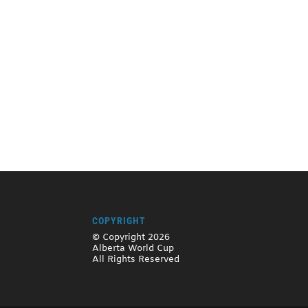
COPYRIGHT
© Copyright 2026
Alberta World Cup
All Rights Reserved