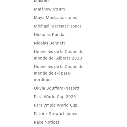
Masters
Matthew Strum
Maya MacIsaac-Jones
Michael MacIsaac-Jones
Nicholas Randall
Nicolas Bennett
Nouvelles de la Coupe du
monde de l'Alberta 2020
Nouvelles de la Coupe du
monde de ski para-
nordique
Olivia Bouffard-Nesbitt
Para World Cup 2025
Paralympic World Cup
Patrick Stewart-Jones
Race Notices