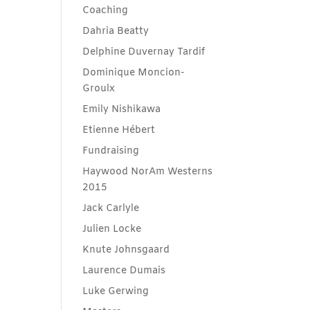
Coaching
Dahria Beatty
Delphine Duvernay Tardif
Dominique Moncion-
Groulx
Emily Nishikawa
Etienne Hébert
Fundraising
Haywood NorAm Westerns
2015
Jack Carlyle
Julien Locke
Knute Johnsgaard
Laurence Dumais
Luke Gerwing