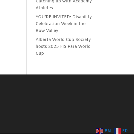
Catching up with Academy
Athletes
YOU’RE INVITED: Disability
Celebration Week in the
Bow Valley
Alberta World Cup Society
hosts 2025 FIS Para World
Cup
EN
FR