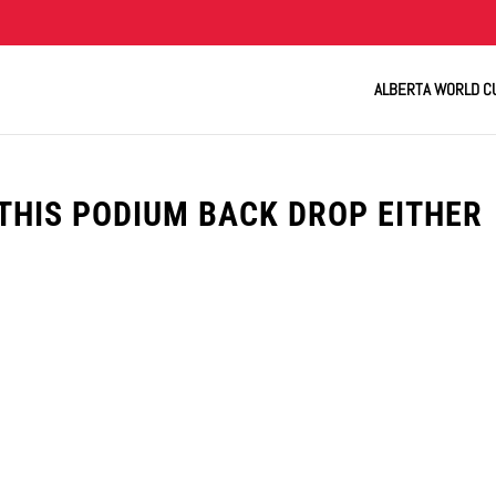
ALBERTA WORLD C
THIS PODIUM BACK DROP EITHER