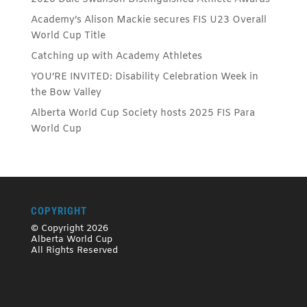
Academy’s Alison Mackie secures FIS U23 Overall
World Cup Title
Catching up with Academy Athletes
YOU’RE INVITED: Disability Celebration Week in
the Bow Valley
Alberta World Cup Society hosts 2025 FIS Para
World Cup
COPYRIGHT
© Copyright 2026
Alberta World Cup
All Rights Reserved