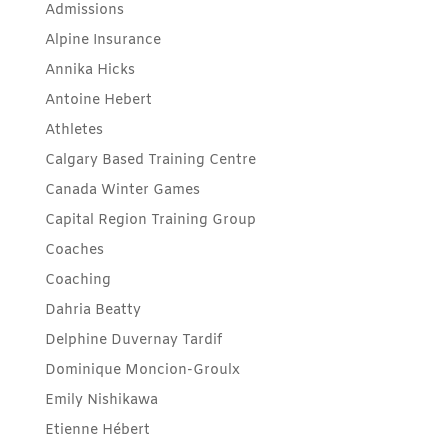
Admissions
Alpine Insurance
Annika Hicks
Antoine Hebert
Athletes
Calgary Based Training Centre
Canada Winter Games
Capital Region Training Group
Coaches
Coaching
Dahria Beatty
Delphine Duvernay Tardif
Dominique Moncion-Groulx
Emily Nishikawa
Etienne Hébert