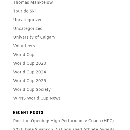
Thomas Manktelow
Tour de Ski
Uncategorized
Uncategorized
University of Calgary
Volunteers
World Cup
World Cup 2020
World Cup 2024
World Cup 2025
World Cup Society
WPNS World Cup News
RECENT POSTS
Position Opening: High Performance Coach (HPC)
2026 Dale Swanson Distinguished Athlete Awards