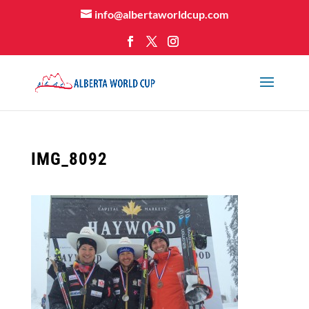
info@albertaworldcup.com
IMG_8092