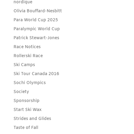
nordique
Olivia Bouffard-Nesbitt
Para World Cup 2025
Paralympic World Cup
Patrick Stewart-Jones
Race Notices
Rollerski Race
Ski Camps
Ski Tour Canada 2016
Sochi Olympics
Society
Sponsorship
Start Ski Wax
Strides and Glides
Taste of Fall