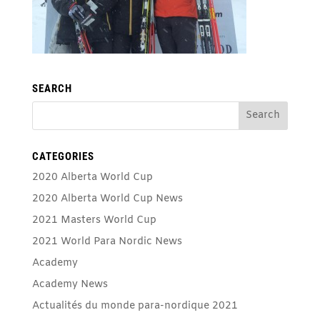
SEARCH
CATEGORIES
2020 Alberta World Cup
2020 Alberta World Cup News
2021 Masters World Cup
2021 World Para Nordic News
Academy
Academy News
Actualités du monde para-nordique 2021