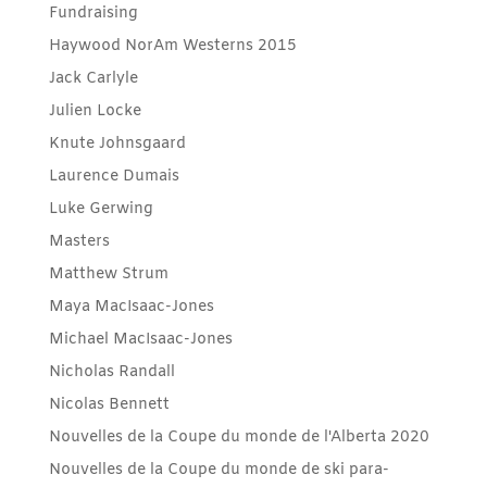
Fundraising
Haywood NorAm Westerns 2015
Jack Carlyle
Julien Locke
Knute Johnsgaard
Laurence Dumais
Luke Gerwing
Masters
Matthew Strum
Maya MacIsaac-Jones
Michael MacIsaac-Jones
Nicholas Randall
Nicolas Bennett
Nouvelles de la Coupe du monde de l'Alberta 2020
Nouvelles de la Coupe du monde de ski para-