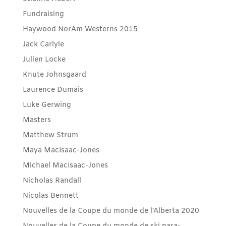
Fundraising
Haywood NorAm Westerns 2015
Jack Carlyle
Julien Locke
Knute Johnsgaard
Laurence Dumais
Luke Gerwing
Masters
Matthew Strum
Maya MacIsaac-Jones
Michael MacIsaac-Jones
Nicholas Randall
Nicolas Bennett
Nouvelles de la Coupe du monde de l'Alberta 2020