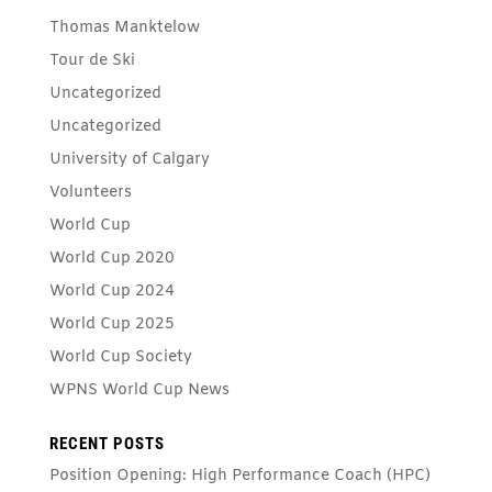
Thomas Manktelow
Tour de Ski
Uncategorized
Uncategorized
University of Calgary
Volunteers
World Cup
World Cup 2020
World Cup 2024
World Cup 2025
World Cup Society
WPNS World Cup News
RECENT POSTS
Position Opening: High Performance Coach (HPC)