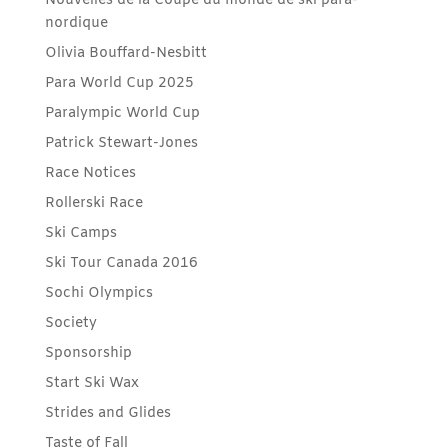
Nouvelles de la Coupe du monde de ski para-
nordique
Olivia Bouffard-Nesbitt
Para World Cup 2025
Paralympic World Cup
Patrick Stewart-Jones
Race Notices
Rollerski Race
Ski Camps
Ski Tour Canada 2016
Sochi Olympics
Society
Sponsorship
Start Ski Wax
Strides and Glides
Taste of Fall