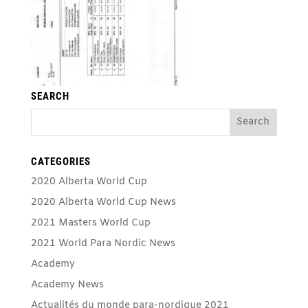
SEARCH
CATEGORIES
2020 Alberta World Cup
2020 Alberta World Cup News
2021 Masters World Cup
2021 World Para Nordic News
Academy
Academy News
Actualités du monde para-nordique 2021