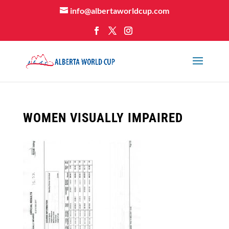
info@albertaworldcup.com
WOMEN VISUALLY IMPAIRED