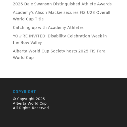
2026 Dale Swanson Distinguished Athlete Awards
Academy’s Alison Mackie secures FIS U23 Overall
World Cup Title
Catching up with Academy Athletes
YOU’RE INVITED: Disability Celebration Week in
the Bow Valley
Alberta World Cup Society hosts 2025 FIS Para
World Cup
COPYRIGHT
© Copyright 2026
Alberta World Cup
All Rights Reserved