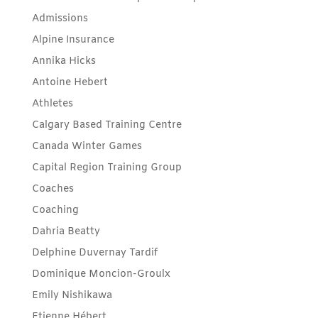
Admissions
Alpine Insurance
Annika Hicks
Antoine Hebert
Athletes
Calgary Based Training Centre
Canada Winter Games
Capital Region Training Group
Coaches
Coaching
Dahria Beatty
Delphine Duvernay Tardif
Dominique Moncion-Groulx
Emily Nishikawa
Etienne Hébert