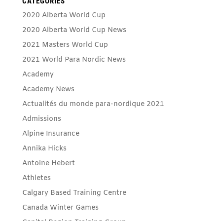
CATEGORIES
2020 Alberta World Cup
2020 Alberta World Cup News
2021 Masters World Cup
2021 World Para Nordic News
Academy
Academy News
Actualités du monde para-nordique 2021
Admissions
Alpine Insurance
Annika Hicks
Antoine Hebert
Athletes
Calgary Based Training Centre
Canada Winter Games