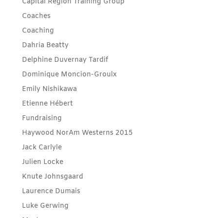
Capital Region Training Group
Coaches
Coaching
Dahria Beatty
Delphine Duvernay Tardif
Dominique Moncion-Groulx
Emily Nishikawa
Etienne Hébert
Fundraising
Haywood NorAm Westerns 2015
Jack Carlyle
Julien Locke
Knute Johnsgaard
Laurence Dumais
Luke Gerwing