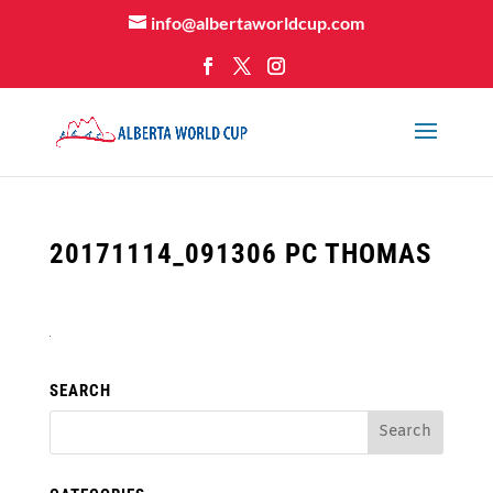
info@albertaworldcup.com
20171114_091306 PC THOMAS
SEARCH