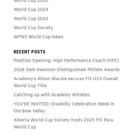
World Cup 2020
World Cup 2024
World Cup 2025
World Cup Society
WPNS World Cup News
RECENT POSTS
Position Opening: High Performance Coach (HPC)
2026 Dale Swanson Distinguished Athlete Awards
Academy’s Alison Mackie secures FIS U23 Overall
World Cup Title
Catching up with Academy Athletes
YOU’RE INVITED: Disability Celebration Week in
the Bow Valley
Alberta World Cup Society hosts 2025 FIS Para
World Cup