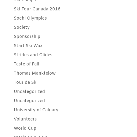
Ski Camps
Ski Tour Canada 2016
Sochi Olympics
Society
Sponsorship
Start Ski Wax
Strides and Glides
Taste of Fall
Thomas Manktelow
Tour de Ski
Uncategorized
Uncategorized
University of Calgary
Volunteers
World Cup