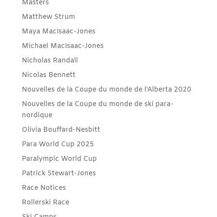
Masters
Matthew Strum
Maya MacIsaac-Jones
Michael MacIsaac-Jones
Nicholas Randall
Nicolas Bennett
Nouvelles de la Coupe du monde de l'Alberta 2020
Nouvelles de la Coupe du monde de ski para-
nordique
Olivia Bouffard-Nesbitt
Para World Cup 2025
Paralympic World Cup
Patrick Stewart-Jones
Race Notices
Rollerski Race