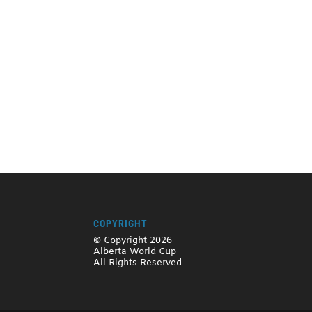
COPYRIGHT
© Copyright 2026
Alberta World Cup
All Rights Reserved