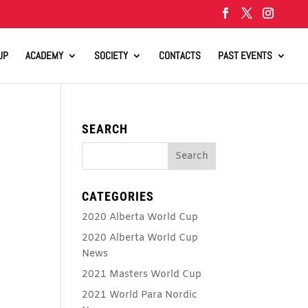
UP
ACADEMY
SOCIETY
CONTACTS
PAST EVENTS
SEARCH
CATEGORIES
2020 Alberta World Cup
2020 Alberta World Cup
News
2021 Masters World Cup
2021 World Para Nordic