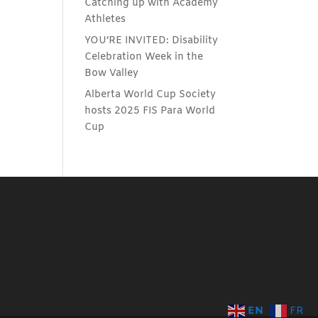
Catching up with Academy
Athletes
YOU’RE INVITED: Disability
Celebration Week in the
Bow Valley
Alberta World Cup Society
hosts 2025 FIS Para World
Cup
EN
FR