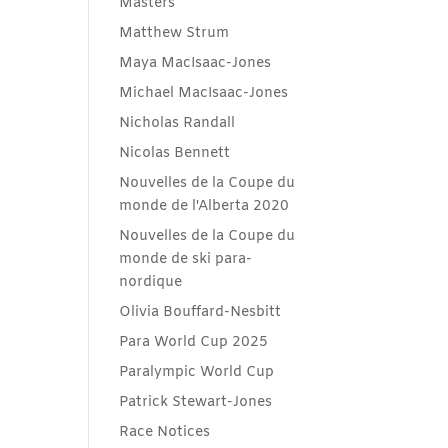
Masters
Matthew Strum
Maya MacIsaac-Jones
Michael MacIsaac-Jones
Nicholas Randall
Nicolas Bennett
Nouvelles de la Coupe du
monde de l'Alberta 2020
Nouvelles de la Coupe du
monde de ski para-
nordique
Olivia Bouffard-Nesbitt
Para World Cup 2025
Paralympic World Cup
Patrick Stewart-Jones
Race Notices