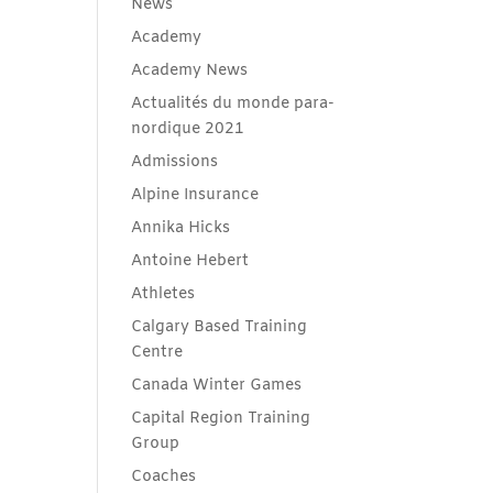
News
Academy
Academy News
Actualités du monde para-
nordique 2021
Admissions
Alpine Insurance
Annika Hicks
Antoine Hebert
Athletes
Calgary Based Training
Centre
Canada Winter Games
Capital Region Training
Group
Coaches