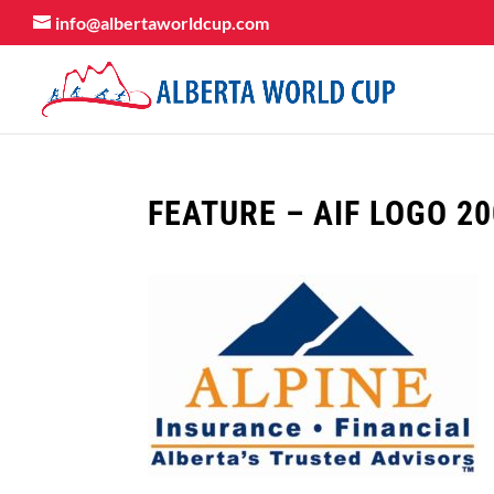
info@albertaworldcup.com
FEATURE – AIF LOGO 2