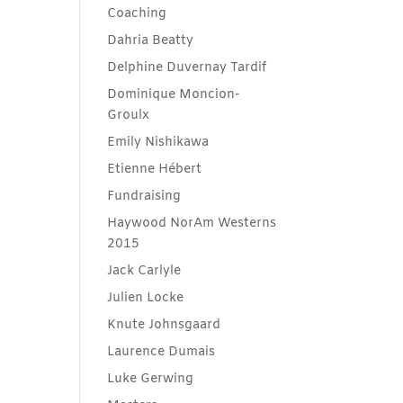
Coaching
Dahria Beatty
Delphine Duvernay Tardif
Dominique Moncion-
Groulx
Emily Nishikawa
Etienne Hébert
Fundraising
Haywood NorAm Westerns
2015
Jack Carlyle
Julien Locke
Knute Johnsgaard
Laurence Dumais
Luke Gerwing