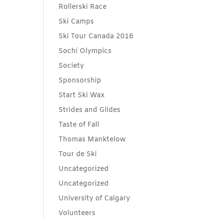
Rollerski Race
Ski Camps
Ski Tour Canada 2016
Sochi Olympics
Society
Sponsorship
Start Ski Wax
Strides and Glides
Taste of Fall
Thomas Manktelow
Tour de Ski
Uncategorized
Uncategorized
University of Calgary
Volunteers