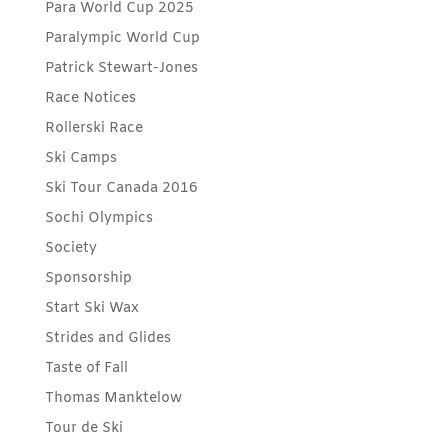
Para World Cup 2025
Paralympic World Cup
Patrick Stewart-Jones
Race Notices
Rollerski Race
Ski Camps
Ski Tour Canada 2016
Sochi Olympics
Society
Sponsorship
Start Ski Wax
Strides and Glides
Taste of Fall
Thomas Manktelow
Tour de Ski