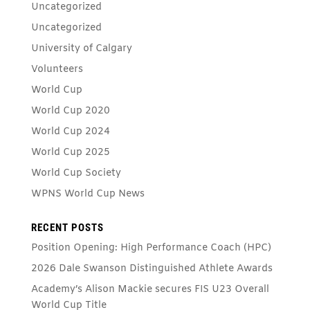
Uncategorized
Uncategorized
University of Calgary
Volunteers
World Cup
World Cup 2020
World Cup 2024
World Cup 2025
World Cup Society
WPNS World Cup News
RECENT POSTS
Position Opening: High Performance Coach (HPC)
2026 Dale Swanson Distinguished Athlete Awards
Academy’s Alison Mackie secures FIS U23 Overall
World Cup Title