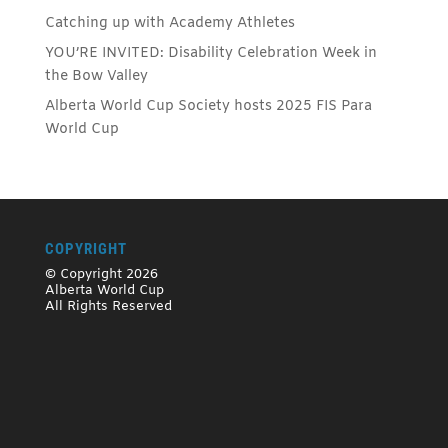
Catching up with Academy Athletes
YOU’RE INVITED: Disability Celebration Week in
the Bow Valley
Alberta World Cup Society hosts 2025 FIS Para
World Cup
COPYRIGHT
© Copyright 2026
Alberta World Cup
All Rights Reserved