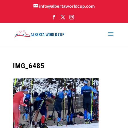
info@albertaworldcup.com
IMG_6485