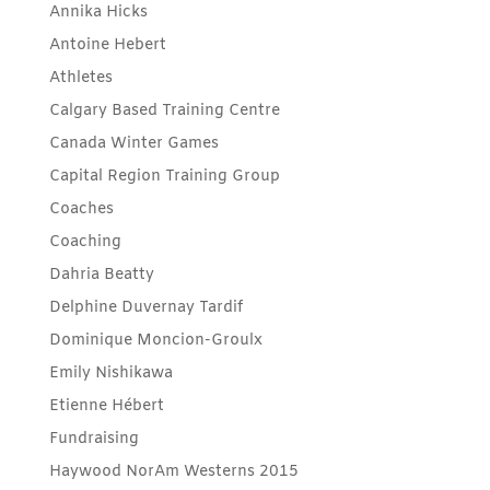
Annika Hicks
Antoine Hebert
Athletes
Calgary Based Training Centre
Canada Winter Games
Capital Region Training Group
Coaches
Coaching
Dahria Beatty
Delphine Duvernay Tardif
Dominique Moncion-Groulx
Emily Nishikawa
Etienne Hébert
Fundraising
Haywood NorAm Westerns 2015