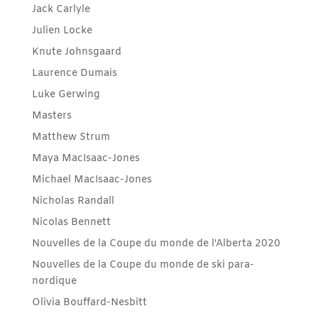
Jack Carlyle
Julien Locke
Knute Johnsgaard
Laurence Dumais
Luke Gerwing
Masters
Matthew Strum
Maya MacIsaac-Jones
Michael MacIsaac-Jones
Nicholas Randall
Nicolas Bennett
Nouvelles de la Coupe du monde de l'Alberta 2020
Nouvelles de la Coupe du monde de ski para-
nordique
Olivia Bouffard-Nesbitt