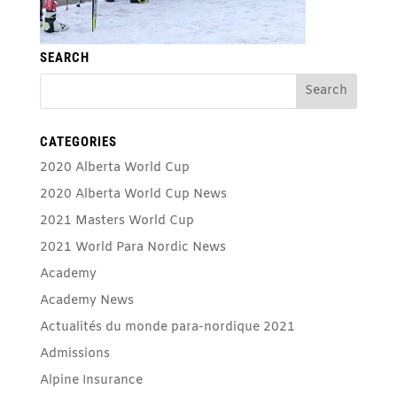
SEARCH
CATEGORIES
2020 Alberta World Cup
2020 Alberta World Cup News
2021 Masters World Cup
2021 World Para Nordic News
Academy
Academy News
Actualités du monde para-nordique 2021
Admissions
Alpine Insurance