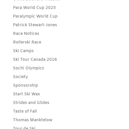
Para World Cup 2025
Paralympic World Cup
Patrick Stewart-Jones
Race Notices
Rollerski Race
Ski Camps
Ski Tour Canada 2016
Sochi Olympics
Society
Sponsorship
Start Ski Wax
Strides and Glides
Taste of Fall
Thomas Manktelow
Tour de Ski