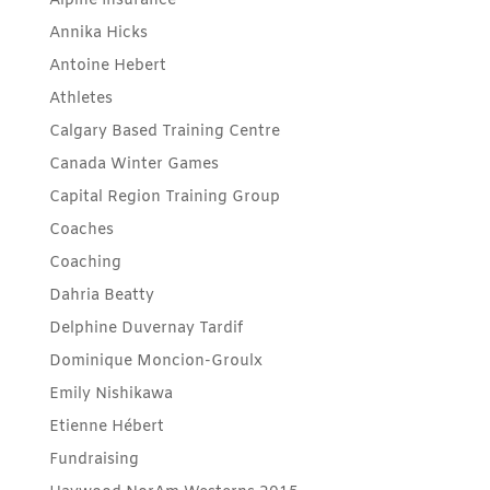
Alpine Insurance
Annika Hicks
Antoine Hebert
Athletes
Calgary Based Training Centre
Canada Winter Games
Capital Region Training Group
Coaches
Coaching
Dahria Beatty
Delphine Duvernay Tardif
Dominique Moncion-Groulx
Emily Nishikawa
Etienne Hébert
Fundraising