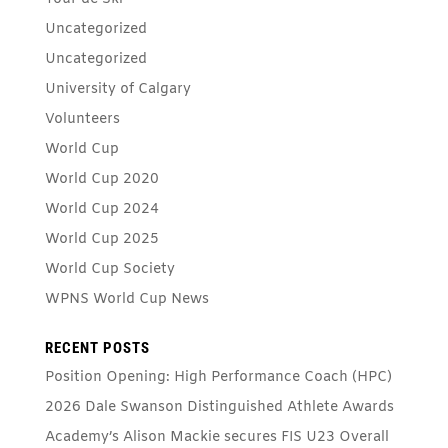
Uncategorized
Uncategorized
University of Calgary
Volunteers
World Cup
World Cup 2020
World Cup 2024
World Cup 2025
World Cup Society
WPNS World Cup News
RECENT POSTS
Position Opening: High Performance Coach (HPC)
2026 Dale Swanson Distinguished Athlete Awards
Academy’s Alison Mackie secures FIS U23 Overall