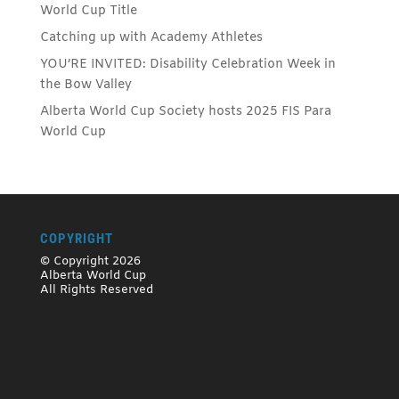
World Cup Title
Catching up with Academy Athletes
YOU’RE INVITED: Disability Celebration Week in
the Bow Valley
Alberta World Cup Society hosts 2025 FIS Para
World Cup
COPYRIGHT
© Copyright 2026
Alberta World Cup
All Rights Reserved