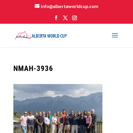
info@albertaworldcup.com
NMAH-3936