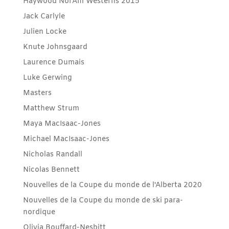
Haywood NorAm Westerns 2015
Jack Carlyle
Julien Locke
Knute Johnsgaard
Laurence Dumais
Luke Gerwing
Masters
Matthew Strum
Maya MacIsaac-Jones
Michael MacIsaac-Jones
Nicholas Randall
Nicolas Bennett
Nouvelles de la Coupe du monde de l'Alberta 2020
Nouvelles de la Coupe du monde de ski para-
nordique
Olivia Bouffard-Nesbitt