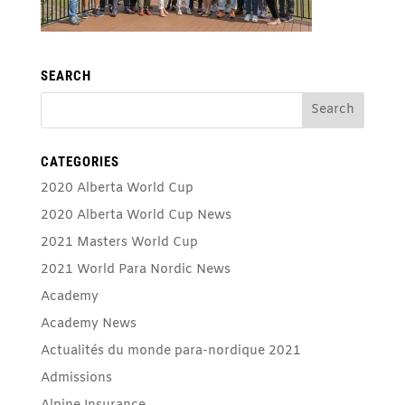
SEARCH
CATEGORIES
2020 Alberta World Cup
2020 Alberta World Cup News
2021 Masters World Cup
2021 World Para Nordic News
Academy
Academy News
Actualités du monde para-nordique 2021
Admissions