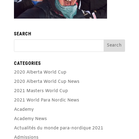
SEARCH
CATEGORIES
2020 Alberta World Cup
2020 Alberta World Cup News
2021 Masters World Cup
2021 World Para Nordic News
Academy
Academy News
Actualités du monde para-nordique 2021
Admissions