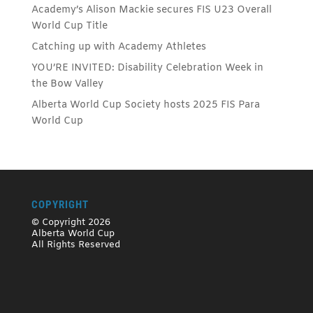
Academy’s Alison Mackie secures FIS U23 Overall
World Cup Title
Catching up with Academy Athletes
YOU’RE INVITED: Disability Celebration Week in
the Bow Valley
Alberta World Cup Society hosts 2025 FIS Para
World Cup
COPYRIGHT
© Copyright 2026
Alberta World Cup
All Rights Reserved