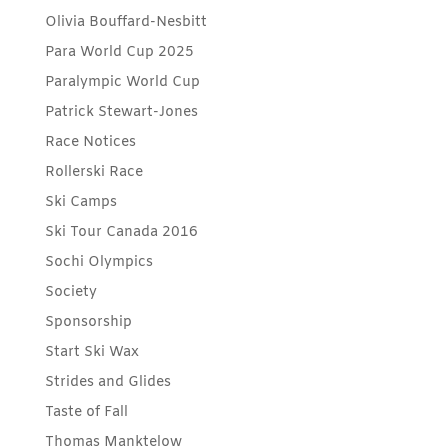
Olivia Bouffard-Nesbitt
Para World Cup 2025
Paralympic World Cup
Patrick Stewart-Jones
Race Notices
Rollerski Race
Ski Camps
Ski Tour Canada 2016
Sochi Olympics
Society
Sponsorship
Start Ski Wax
Strides and Glides
Taste of Fall
Thomas Manktelow