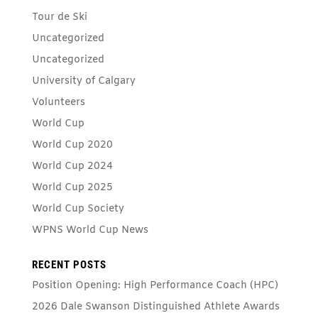
Tour de Ski
Uncategorized
Uncategorized
University of Calgary
Volunteers
World Cup
World Cup 2020
World Cup 2024
World Cup 2025
World Cup Society
WPNS World Cup News
RECENT POSTS
Position Opening: High Performance Coach (HPC)
2026 Dale Swanson Distinguished Athlete Awards