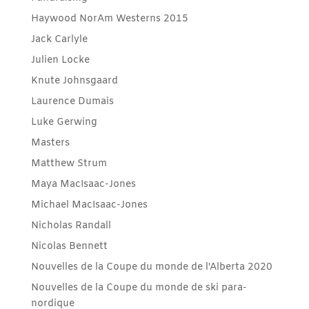
Haywood NorAm Westerns 2015
Jack Carlyle
Julien Locke
Knute Johnsgaard
Laurence Dumais
Luke Gerwing
Masters
Matthew Strum
Maya MacIsaac-Jones
Michael MacIsaac-Jones
Nicholas Randall
Nicolas Bennett
Nouvelles de la Coupe du monde de l'Alberta 2020
Nouvelles de la Coupe du monde de ski para-
nordique