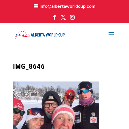
info@albertaworldcup.com
IMG_8646