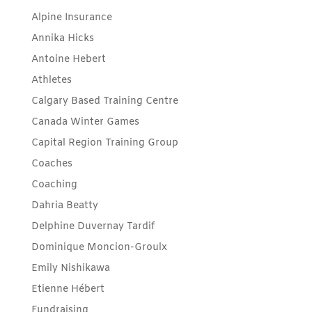
Alpine Insurance
Annika Hicks
Antoine Hebert
Athletes
Calgary Based Training Centre
Canada Winter Games
Capital Region Training Group
Coaches
Coaching
Dahria Beatty
Delphine Duvernay Tardif
Dominique Moncion-Groulx
Emily Nishikawa
Etienne Hébert
Fundraising