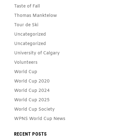
Taste of Fall
Thomas Manktelow
Tour de Ski
Uncategorized
Uncategorized
University of Calgary
Volunteers
World Cup
World Cup 2020
World Cup 2024
World Cup 2025
World Cup Society
WPNS World Cup News
RECENT POSTS