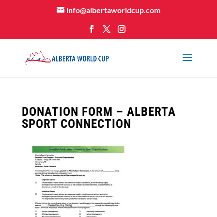
info@albertaworldcup.com
DONATION FORM – ALBERTA
SPORT CONNECTION