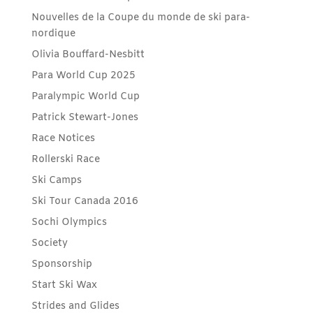
Nouvelles de la Coupe du monde de ski para-
nordique
Olivia Bouffard-Nesbitt
Para World Cup 2025
Paralympic World Cup
Patrick Stewart-Jones
Race Notices
Rollerski Race
Ski Camps
Ski Tour Canada 2016
Sochi Olympics
Society
Sponsorship
Start Ski Wax
Strides and Glides