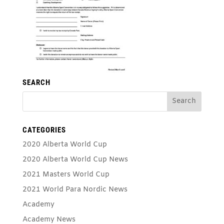
SEARCH
CATEGORIES
2020 Alberta World Cup
2020 Alberta World Cup News
2021 Masters World Cup
2021 World Para Nordic News
Academy
Academy News