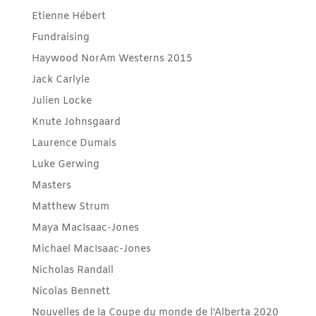
Etienne Hébert
Fundraising
Haywood NorAm Westerns 2015
Jack Carlyle
Julien Locke
Knute Johnsgaard
Laurence Dumais
Luke Gerwing
Masters
Matthew Strum
Maya MacIsaac-Jones
Michael MacIsaac-Jones
Nicholas Randall
Nicolas Bennett
Nouvelles de la Coupe du monde de l'Alberta 2020