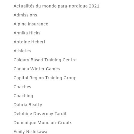
Actualités du monde para-nordique 2021
Admissions
Alpine Insurance
Annika Hicks
Antoine Hebert
Athletes
Calgary Based Training Centre
Canada Winter Games
Capital Region Training Group
Coaches
Coaching
Dahria Beatty
Delphine Duvernay Tardif
Dominique Moncion-Groulx
Emily Nishikawa