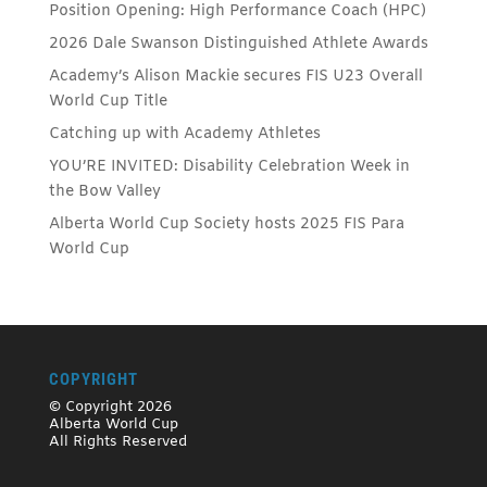
Position Opening: High Performance Coach (HPC)
2026 Dale Swanson Distinguished Athlete Awards
Academy’s Alison Mackie secures FIS U23 Overall
World Cup Title
Catching up with Academy Athletes
YOU’RE INVITED: Disability Celebration Week in
the Bow Valley
Alberta World Cup Society hosts 2025 FIS Para
World Cup
COPYRIGHT
© Copyright 2026
Alberta World Cup
All Rights Reserved