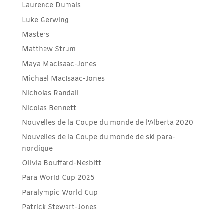
Laurence Dumais
Luke Gerwing
Masters
Matthew Strum
Maya MacIsaac-Jones
Michael MacIsaac-Jones
Nicholas Randall
Nicolas Bennett
Nouvelles de la Coupe du monde de l'Alberta 2020
Nouvelles de la Coupe du monde de ski para-
nordique
Olivia Bouffard-Nesbitt
Para World Cup 2025
Paralympic World Cup
Patrick Stewart-Jones