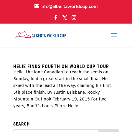
info@albertaworldcup.com
HÉLIE FINDS FOURTH ON WORLD CUP TOUR
Hélie, the lone Canadian to reach the semis on
Sunday, had a great start in the small final. He
skied with the lead all the way, claiming his first
5th place finish. By Justin Brisbane, Rocky
Mountain Outlook February 19, 2015 For two
years, Banff’s Louis-Pierre Helie...
SEARCH