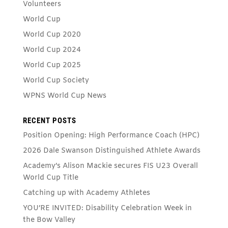
Volunteers
World Cup
World Cup 2020
World Cup 2024
World Cup 2025
World Cup Society
WPNS World Cup News
RECENT POSTS
Position Opening: High Performance Coach (HPC)
2026 Dale Swanson Distinguished Athlete Awards
Academy’s Alison Mackie secures FIS U23 Overall
World Cup Title
Catching up with Academy Athletes
YOU’RE INVITED: Disability Celebration Week in
the Bow Valley