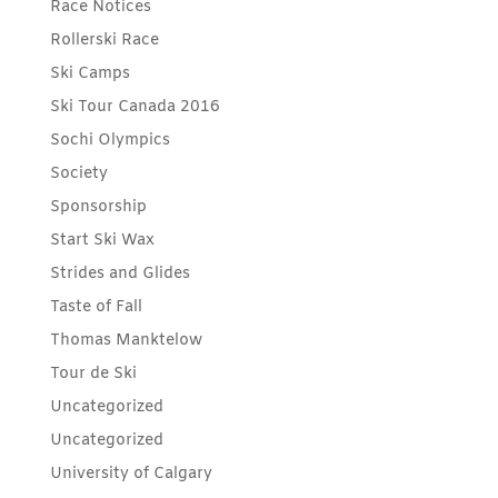
Race Notices
Rollerski Race
Ski Camps
Ski Tour Canada 2016
Sochi Olympics
Society
Sponsorship
Start Ski Wax
Strides and Glides
Taste of Fall
Thomas Manktelow
Tour de Ski
Uncategorized
Uncategorized
University of Calgary