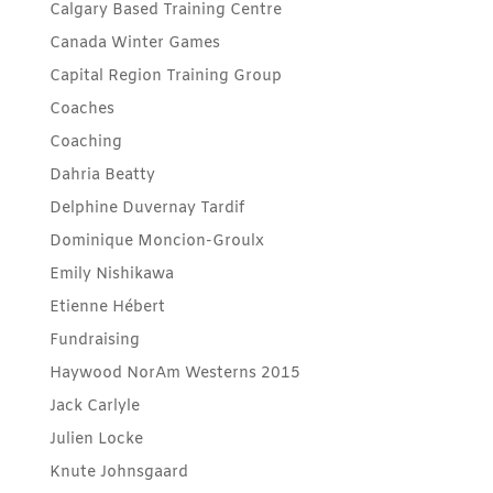
Calgary Based Training Centre
Canada Winter Games
Capital Region Training Group
Coaches
Coaching
Dahria Beatty
Delphine Duvernay Tardif
Dominique Moncion-Groulx
Emily Nishikawa
Etienne Hébert
Fundraising
Haywood NorAm Westerns 2015
Jack Carlyle
Julien Locke
Knute Johnsgaard