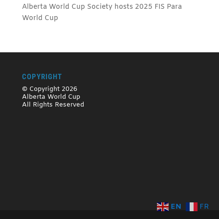
Alberta World Cup Society hosts 2025 FIS Para
World Cup
COPYRIGHT
© Copyright 2026
Alberta World Cup
All Rights Reserved
EN
FR