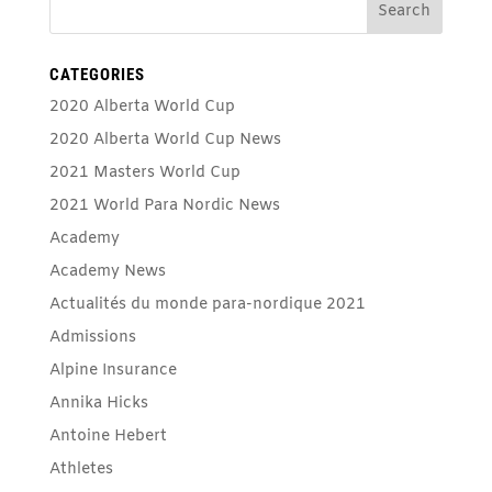
CATEGORIES
2020 Alberta World Cup
2020 Alberta World Cup News
2021 Masters World Cup
2021 World Para Nordic News
Academy
Academy News
Actualités du monde para-nordique 2021
Admissions
Alpine Insurance
Annika Hicks
Antoine Hebert
Athletes