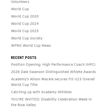
Volunteers
World Cup
World Cup 2020
World Cup 2024
World Cup 2025
World Cup Society
WPNS World Cup News
RECENT POSTS
Position Opening: High Performance Coach (HPC)
2026 Dale Swanson Distinguished Athlete Awards
Academy’s Alison Mackie secures FIS U23 Overall
World Cup Title
Catching up with Academy Athletes
YOU’RE INVITED: Disability Celebration Week in
the Bow Valley