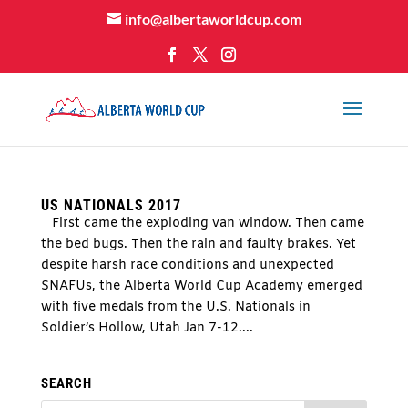
info@albertaworldcup.com
US NATIONALS 2017
First came the exploding van window. Then came
the bed bugs. Then the rain and faulty brakes. Yet
despite harsh race conditions and unexpected
SNAFUs, the Alberta World Cup Academy emerged
with five medals from the U.S. Nationals in
Soldier’s Hollow, Utah Jan 7-12....
SEARCH