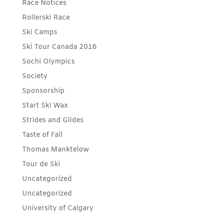
Race Notices
Rollerski Race
Ski Camps
Ski Tour Canada 2016
Sochi Olympics
Society
Sponsorship
Start Ski Wax
Strides and Glides
Taste of Fall
Thomas Manktelow
Tour de Ski
Uncategorized
Uncategorized
University of Calgary