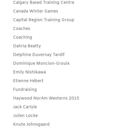
Calgary Based Training Centre
Canada Winter Games
Capital Region Training Group
Coaches
Coaching
Dahria Beatty
Delphine Duvernay Tardif
Dominique Moncion-Groulx
Emily Nishikawa
Etienne Hébert
Fundraising
Haywood NorAm Westerns 2015
Jack Carlyle
Julien Locke
Knute Johnsgaard