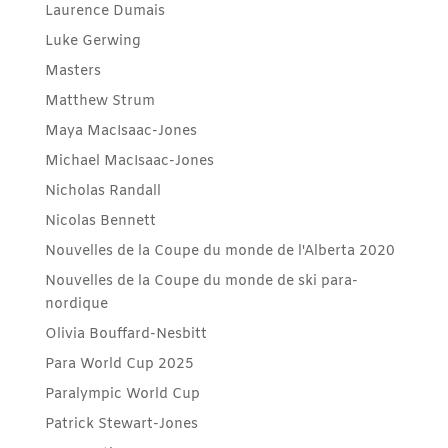
Laurence Dumais
Luke Gerwing
Masters
Matthew Strum
Maya MacIsaac-Jones
Michael MacIsaac-Jones
Nicholas Randall
Nicolas Bennett
Nouvelles de la Coupe du monde de l'Alberta 2020
Nouvelles de la Coupe du monde de ski para-
nordique
Olivia Bouffard-Nesbitt
Para World Cup 2025
Paralympic World Cup
Patrick Stewart-Jones