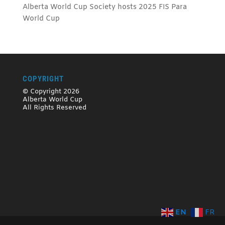
Alberta World Cup Society hosts 2025 FIS Para
World Cup
COPYRIGHT
© Copyright 2026
Alberta World Cup
All Rights Reserved
EN
FR