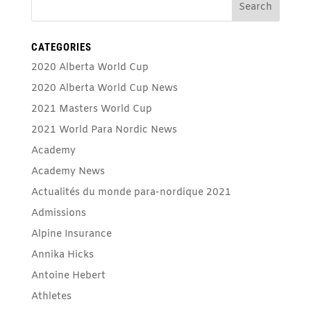
CATEGORIES
2020 Alberta World Cup
2020 Alberta World Cup News
2021 Masters World Cup
2021 World Para Nordic News
Academy
Academy News
Actualités du monde para-nordique 2021
Admissions
Alpine Insurance
Annika Hicks
Antoine Hebert
Athletes