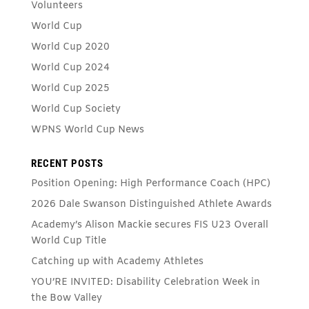
Volunteers
World Cup
World Cup 2020
World Cup 2024
World Cup 2025
World Cup Society
WPNS World Cup News
RECENT POSTS
Position Opening: High Performance Coach (HPC)
2026 Dale Swanson Distinguished Athlete Awards
Academy’s Alison Mackie secures FIS U23 Overall
World Cup Title
Catching up with Academy Athletes
YOU’RE INVITED: Disability Celebration Week in
the Bow Valley