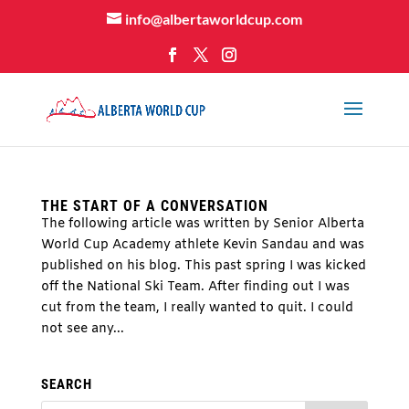
info@albertaworldcup.com
THE START OF A CONVERSATION
The following article was written by Senior Alberta
World Cup Academy athlete Kevin Sandau and was
published on his blog. This past spring I was kicked
off the National Ski Team. After finding out I was
cut from the team, I really wanted to quit. I could
not see any...
SEARCH