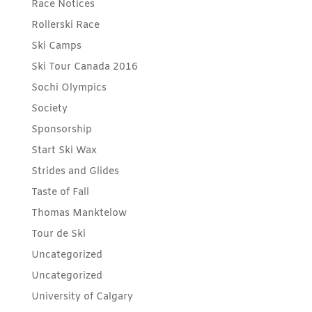
Race Notices
Rollerski Race
Ski Camps
Ski Tour Canada 2016
Sochi Olympics
Society
Sponsorship
Start Ski Wax
Strides and Glides
Taste of Fall
Thomas Manktelow
Tour de Ski
Uncategorized
Uncategorized
University of Calgary