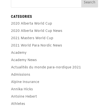
CATEGORIES
2020 Alberta World Cup
2020 Alberta World Cup News
2021 Masters World Cup
2021 World Para Nordic News
Academy
Academy News
Actualités du monde para-nordique 2021
Admissions
Alpine Insurance
Annika Hicks
Antoine Hebert
Athletes