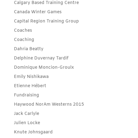
Calgary Based Training Centre
Canada Winter Games
Capital Region Training Group
Coaches
Coaching
Dahria Beatty
Delphine Duvernay Tardif
Dominique Moncion-Groulx
Emily Nishikawa
Etienne Hébert
Fundraising
Haywood NorAm Westerns 2015
Jack Carlyle
Julien Locke
Knute Johnsgaard