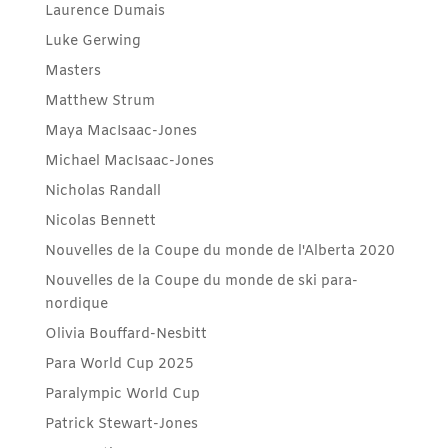
Laurence Dumais
Luke Gerwing
Masters
Matthew Strum
Maya MacIsaac-Jones
Michael MacIsaac-Jones
Nicholas Randall
Nicolas Bennett
Nouvelles de la Coupe du monde de l'Alberta 2020
Nouvelles de la Coupe du monde de ski para-
nordique
Olivia Bouffard-Nesbitt
Para World Cup 2025
Paralympic World Cup
Patrick Stewart-Jones