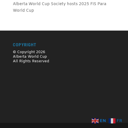
Alberta World Cup Society hosts 2025 FIS Para
World Cup
COPYRIGHT
© Copyright 2026
Alberta World Cup
All Rights Reserved
EN
FR