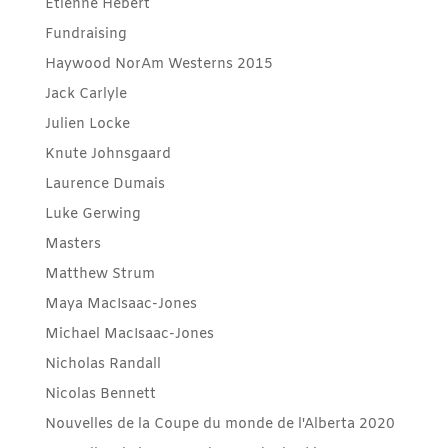
Etienne Hébert
Fundraising
Haywood NorAm Westerns 2015
Jack Carlyle
Julien Locke
Knute Johnsgaard
Laurence Dumais
Luke Gerwing
Masters
Matthew Strum
Maya MacIsaac-Jones
Michael MacIsaac-Jones
Nicholas Randall
Nicolas Bennett
Nouvelles de la Coupe du monde de l'Alberta 2020