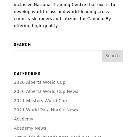
inclusive National Training Centre that exists to
develop world-class and world-leading cross-
country ski racers and citizens for Canada. By
offering high-quality...
SEARCH
CATEGORIES
2020 Alberta World Cup
2020 Alberta World Cup News
2021 Masters World Cup
2021 World Para Nordic News
Academy
Academy News