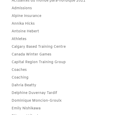
Actualités du monde para-nordique 2021
Admissions
Alpine Insurance
Annika Hicks
Antoine Hebert
Athletes
Calgary Based Training Centre
Canada Winter Games
Capital Region Training Group
Coaches
Coaching
Dahria Beatty
Delphine Duvernay Tardif
Dominique Moncion-Groulx
Emily Nishikawa