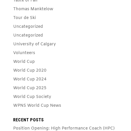
Taste of Fall
Thomas Manktelow
Tour de Ski
Uncategorized
Uncategorized
University of Calgary
Volunteers
World Cup
World Cup 2020
World Cup 2024
World Cup 2025
World Cup Society
WPNS World Cup News
RECENT POSTS
Position Opening: High Performance Coach (HPC)