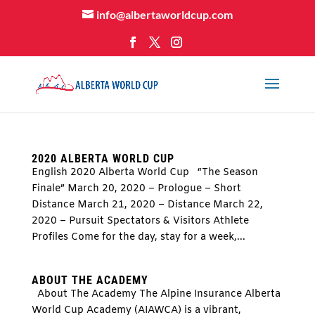
info@albertaworldcup.com
2020 ALBERTA WORLD CUP
English 2020 Alberta World Cup “The Season
Finale” March 20, 2020 – Prologue – Short
Distance March 21, 2020 – Distance March 22,
2020 – Pursuit Spectators & Visitors Athlete
Profiles Come for the day, stay for a week,...
ABOUT THE ACADEMY
About The Academy The Alpine Insurance Alberta
World Cup Academy (AIAWCA) is a vibrant,