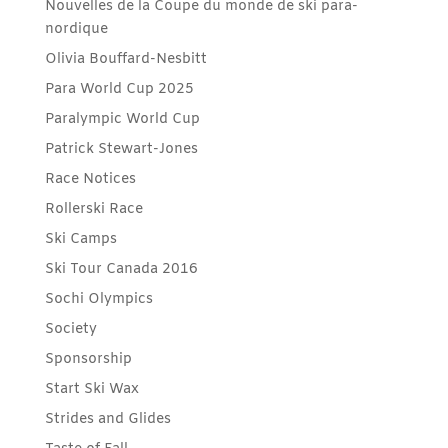
Nouvelles de la Coupe du monde de ski para-
nordique
Olivia Bouffard-Nesbitt
Para World Cup 2025
Paralympic World Cup
Patrick Stewart-Jones
Race Notices
Rollerski Race
Ski Camps
Ski Tour Canada 2016
Sochi Olympics
Society
Sponsorship
Start Ski Wax
Strides and Glides