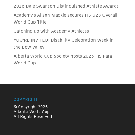
2026 Dale Swanson Distinguished Athlete Awards
Academy’s Alison Mackie secures FIS U23 Overall
World Cup Title
Catching up with Academy Athletes
YOU’RE INVITED: Disability Celebration Week in
the Bow Valley
Alberta World Cup Society hosts 2025 FIS Para
World Cup
COPYRIGHT
© Copyright 2026
Alberta World Cup
All Rights Reserved