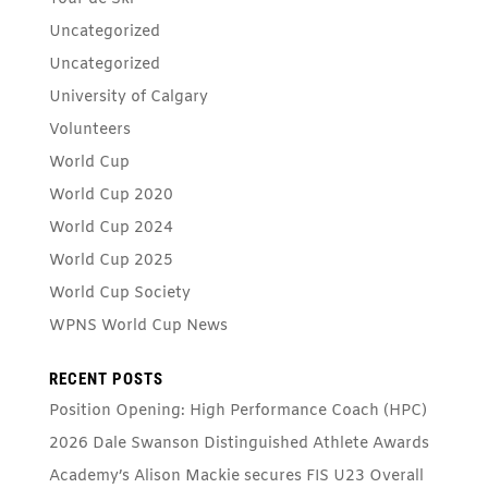
Uncategorized
Uncategorized
University of Calgary
Volunteers
World Cup
World Cup 2020
World Cup 2024
World Cup 2025
World Cup Society
WPNS World Cup News
RECENT POSTS
Position Opening: High Performance Coach (HPC)
2026 Dale Swanson Distinguished Athlete Awards
Academy’s Alison Mackie secures FIS U23 Overall