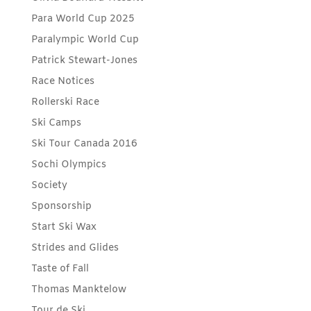
Para World Cup 2025
Paralympic World Cup
Patrick Stewart-Jones
Race Notices
Rollerski Race
Ski Camps
Ski Tour Canada 2016
Sochi Olympics
Society
Sponsorship
Start Ski Wax
Strides and Glides
Taste of Fall
Thomas Manktelow
Tour de Ski