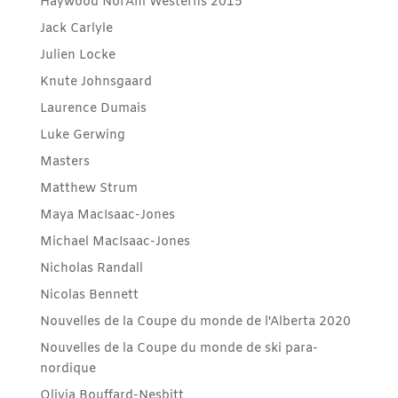
Haywood NorAm Westerns 2015
Jack Carlyle
Julien Locke
Knute Johnsgaard
Laurence Dumais
Luke Gerwing
Masters
Matthew Strum
Maya MacIsaac-Jones
Michael MacIsaac-Jones
Nicholas Randall
Nicolas Bennett
Nouvelles de la Coupe du monde de l'Alberta 2020
Nouvelles de la Coupe du monde de ski para-
nordique
Olivia Bouffard-Nesbitt