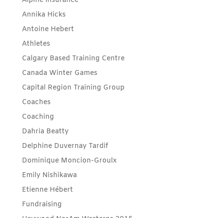
Alpine Insurance
Annika Hicks
Antoine Hebert
Athletes
Calgary Based Training Centre
Canada Winter Games
Capital Region Training Group
Coaches
Coaching
Dahria Beatty
Delphine Duvernay Tardif
Dominique Moncion-Groulx
Emily Nishikawa
Etienne Hébert
Fundraising