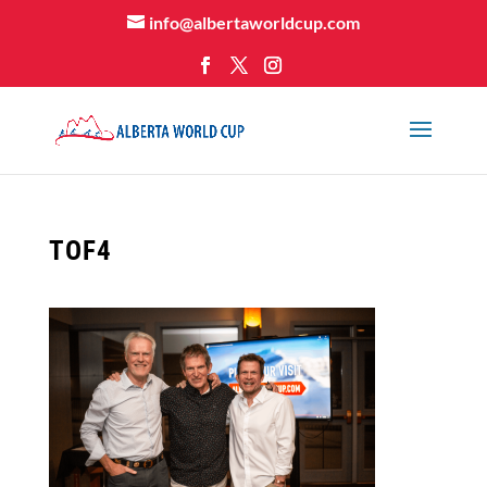
info@albertaworldcup.com
TOF4