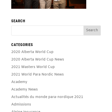
SEARCH
CATEGORIES
2020 Alberta World Cup
2020 Alberta World Cup News
2021 Masters World Cup
2021 World Para Nordic News
Academy
Academy News
Actualités du monde para-nordique 2021
Admissions