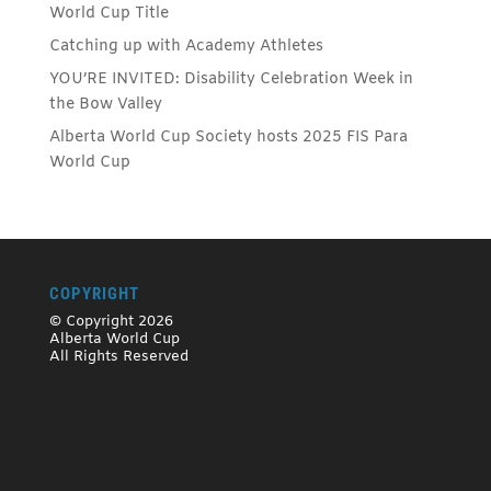
World Cup Title
Catching up with Academy Athletes
YOU’RE INVITED: Disability Celebration Week in
the Bow Valley
Alberta World Cup Society hosts 2025 FIS Para
World Cup
COPYRIGHT
© Copyright 2026
Alberta World Cup
All Rights Reserved