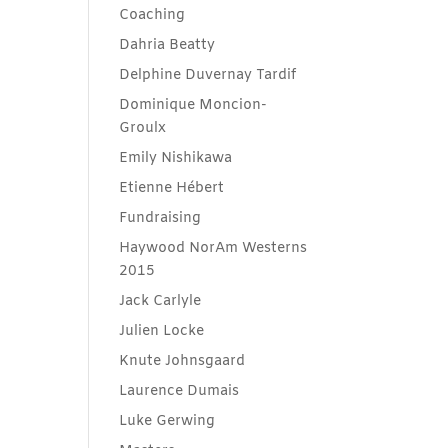
Coaching
Dahria Beatty
Delphine Duvernay Tardif
Dominique Moncion-
Groulx
Emily Nishikawa
Etienne Hébert
Fundraising
Haywood NorAm Westerns
2015
Jack Carlyle
Julien Locke
Knute Johnsgaard
Laurence Dumais
Luke Gerwing