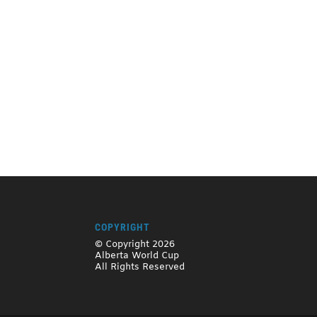
COPYRIGHT
© Copyright 2026
Alberta World Cup
All Rights Reserved