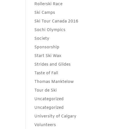
Rollerski Race
Ski Camps
Ski Tour Canada 2016
Sochi Olympics
Society
Sponsorship
Start Ski Wax
Strides and Glides
Taste of Fall
Thomas Manktelow
Tour de Ski
Uncategorized
Uncategorized
University of Calgary
Volunteers