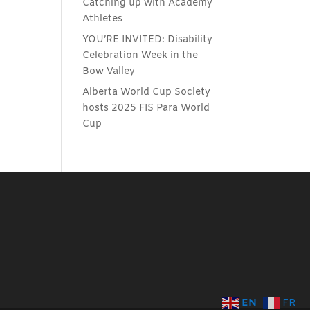
Catching up with Academy
Athletes
YOU’RE INVITED: Disability
Celebration Week in the
Bow Valley
Alberta World Cup Society
hosts 2025 FIS Para World
Cup
EN
FR