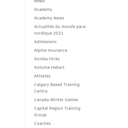
News
Academy
Academy News
Actualités du monde para-
nordique 2021
Admissions
Alpine Insurance
Annika Hicks
Antoine Hebert
Athletes
Calgary Based Training
Centre
Canada Winter Games
Capital Region Training
Group
Coaches