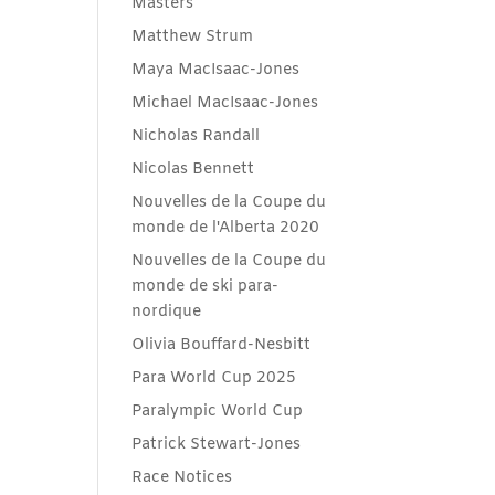
Masters
Matthew Strum
Maya MacIsaac-Jones
Michael MacIsaac-Jones
Nicholas Randall
Nicolas Bennett
Nouvelles de la Coupe du
monde de l'Alberta 2020
Nouvelles de la Coupe du
monde de ski para-
nordique
Olivia Bouffard-Nesbitt
Para World Cup 2025
Paralympic World Cup
Patrick Stewart-Jones
Race Notices