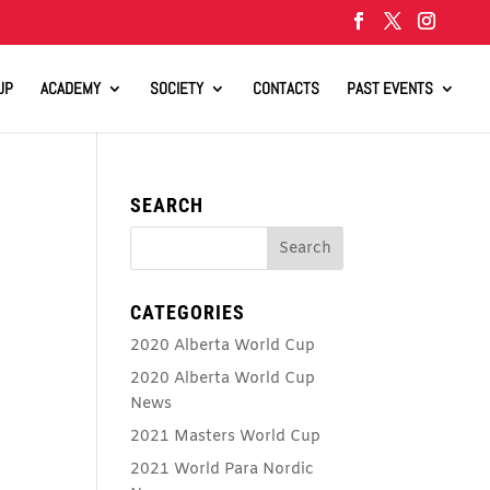
UP
ACADEMY
SOCIETY
CONTACTS
PAST EVENTS
SEARCH
CATEGORIES
2020 Alberta World Cup
2020 Alberta World Cup
News
2021 Masters World Cup
2021 World Para Nordic