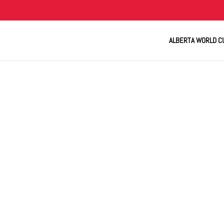
ALBERTA WORLD C