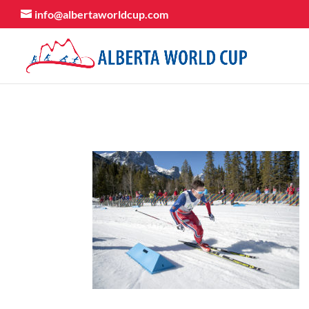
info@albertaworldcup.com