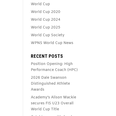
World Cup
World Cup 2020
World Cup 2024
World Cup 2025
World Cup Society
WPNS World Cup News
RECENT POSTS
Position Opening: High
Performance Coach (HPC)
2026 Dale Swanson
Distinguished Athlete
Awards
Academy’s Alison Mackie
secures FIS U23 Overall
World Cup Title