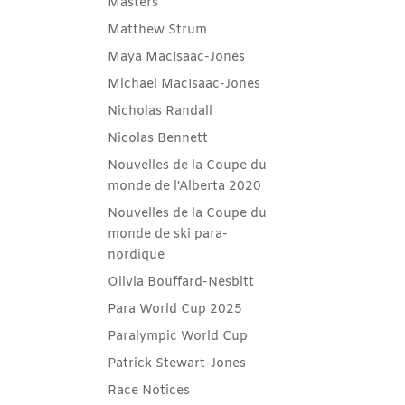
Masters
Matthew Strum
Maya MacIsaac-Jones
Michael MacIsaac-Jones
Nicholas Randall
Nicolas Bennett
Nouvelles de la Coupe du
monde de l'Alberta 2020
Nouvelles de la Coupe du
monde de ski para-
nordique
Olivia Bouffard-Nesbitt
Para World Cup 2025
Paralympic World Cup
Patrick Stewart-Jones
Race Notices