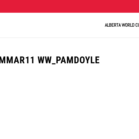
ALBERTA WORLD C
UMMAR11 WW_PAMDOYLE