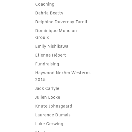
Coaching
Dahria Beatty
Delphine Duvernay Tardif
Dominique Moncion-
Groulx
Emily Nishikawa
Etienne Hébert
Fundraising
Haywood NorAm Westerns
2015
Jack Carlyle
Julien Locke
Knute Johnsgaard
Laurence Dumais
Luke Gerwing