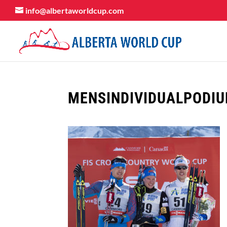
info@albertaworldcup.com
MENSINDIVIDUALPODI