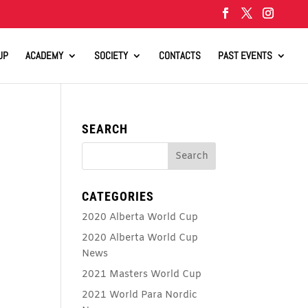
UP
ACADEMY
SOCIETY
CONTACTS
PAST EVENTS
SEARCH
CATEGORIES
2020 Alberta World Cup
2020 Alberta World Cup
News
2021 Masters World Cup
2021 World Para Nordic