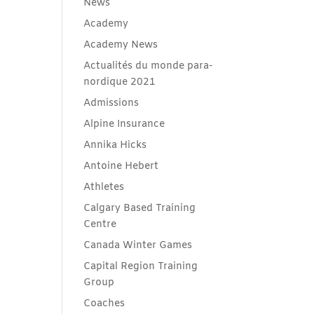
News
Academy
Academy News
Actualités du monde para-
nordique 2021
Admissions
Alpine Insurance
Annika Hicks
Antoine Hebert
Athletes
Calgary Based Training
Centre
Canada Winter Games
Capital Region Training
Group
Coaches