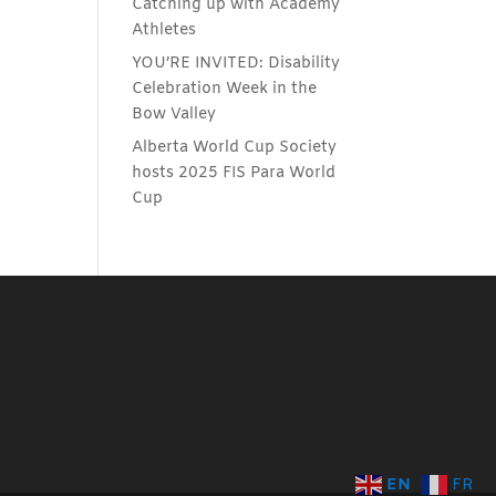
Catching up with Academy
Athletes
YOU’RE INVITED: Disability
Celebration Week in the
Bow Valley
Alberta World Cup Society
hosts 2025 FIS Para World
Cup
EN
FR