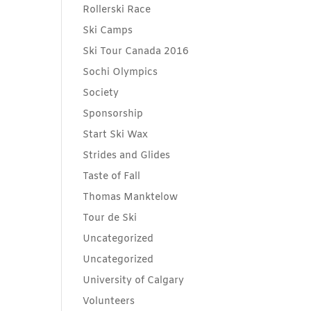
Rollerski Race
Ski Camps
Ski Tour Canada 2016
Sochi Olympics
Society
Sponsorship
Start Ski Wax
Strides and Glides
Taste of Fall
Thomas Manktelow
Tour de Ski
Uncategorized
Uncategorized
University of Calgary
Volunteers