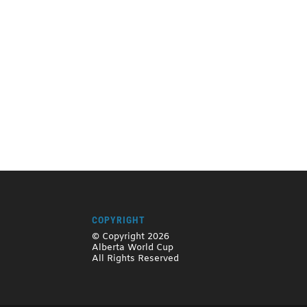
COPYRIGHT
© Copyright 2026
Alberta World Cup
All Rights Reserved