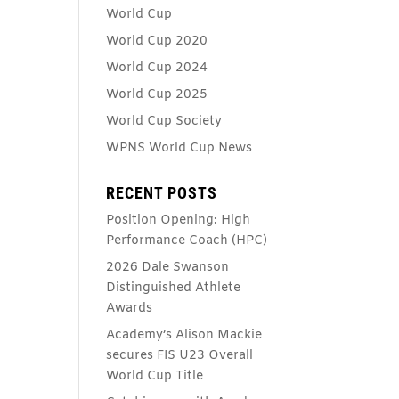
World Cup
World Cup 2020
World Cup 2024
World Cup 2025
World Cup Society
WPNS World Cup News
RECENT POSTS
Position Opening: High
Performance Coach (HPC)
2026 Dale Swanson
Distinguished Athlete
Awards
Academy’s Alison Mackie
secures FIS U23 Overall
World Cup Title