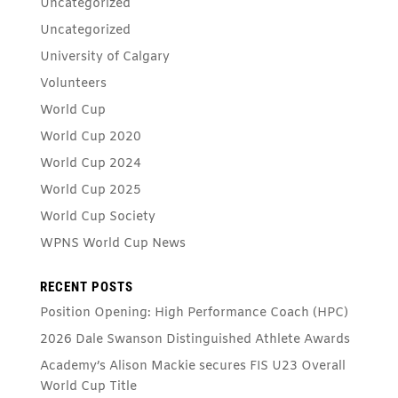
Uncategorized
Uncategorized
University of Calgary
Volunteers
World Cup
World Cup 2020
World Cup 2024
World Cup 2025
World Cup Society
WPNS World Cup News
RECENT POSTS
Position Opening: High Performance Coach (HPC)
2026 Dale Swanson Distinguished Athlete Awards
Academy’s Alison Mackie secures FIS U23 Overall
World Cup Title