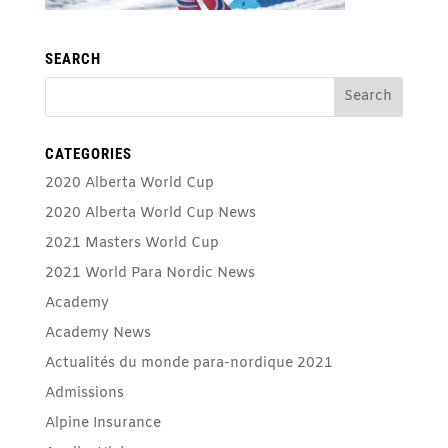
SEARCH
CATEGORIES
2020 Alberta World Cup
2020 Alberta World Cup News
2021 Masters World Cup
2021 World Para Nordic News
Academy
Academy News
Actualités du monde para-nordique 2021
Admissions
Alpine Insurance