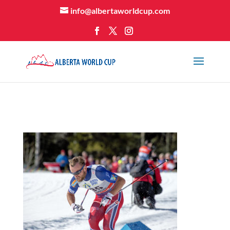
info@albertaworldcup.com