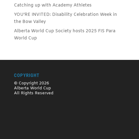
Catching up with Academy Athletes
YOU’RE INVITED: Disability Celebration Week in
the Bow Valley
Alberta World Cup Society hosts 2025 FIS Para
World Cup
COPYRIGHT
© Copyright 2026
Alberta World Cup
All Rights Reserved