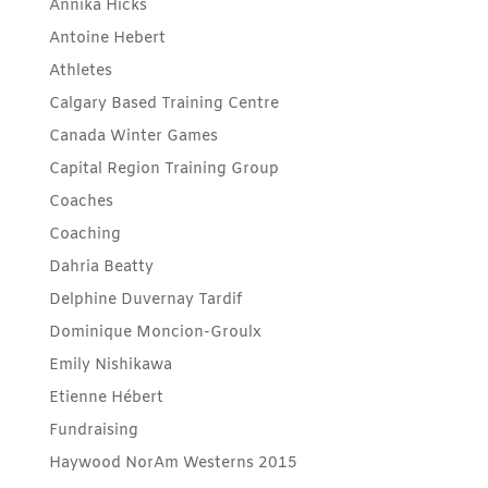
Annika Hicks
Antoine Hebert
Athletes
Calgary Based Training Centre
Canada Winter Games
Capital Region Training Group
Coaches
Coaching
Dahria Beatty
Delphine Duvernay Tardif
Dominique Moncion-Groulx
Emily Nishikawa
Etienne Hébert
Fundraising
Haywood NorAm Westerns 2015