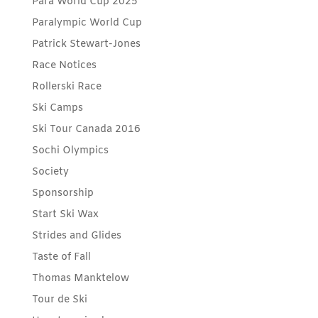
Para World Cup 2025
Paralympic World Cup
Patrick Stewart-Jones
Race Notices
Rollerski Race
Ski Camps
Ski Tour Canada 2016
Sochi Olympics
Society
Sponsorship
Start Ski Wax
Strides and Glides
Taste of Fall
Thomas Manktelow
Tour de Ski