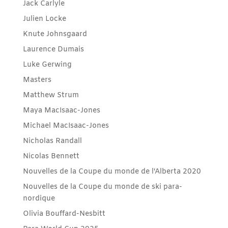
Jack Carlyle
Julien Locke
Knute Johnsgaard
Laurence Dumais
Luke Gerwing
Masters
Matthew Strum
Maya MacIsaac-Jones
Michael MacIsaac-Jones
Nicholas Randall
Nicolas Bennett
Nouvelles de la Coupe du monde de l'Alberta 2020
Nouvelles de la Coupe du monde de ski para-
nordique
Olivia Bouffard-Nesbitt