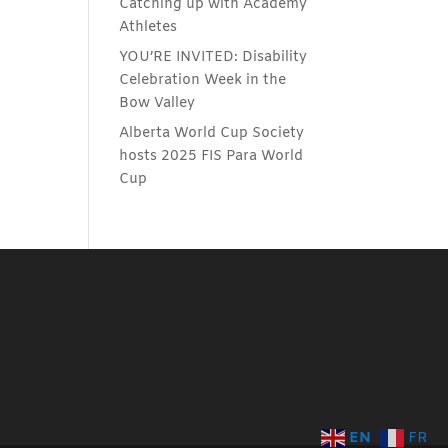
Catching up with Academy
Athletes
YOU’RE INVITED: Disability
Celebration Week in the
Bow Valley
Alberta World Cup Society
hosts 2025 FIS Para World
Cup
EN
FR