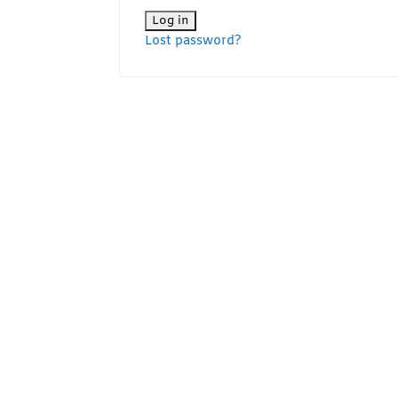
Lost password?