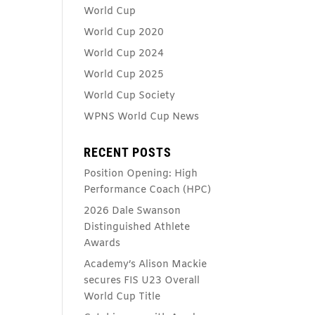
World Cup
World Cup 2020
World Cup 2024
World Cup 2025
World Cup Society
WPNS World Cup News
RECENT POSTS
Position Opening: High
Performance Coach (HPC)
2026 Dale Swanson
Distinguished Athlete
Awards
Academy’s Alison Mackie
secures FIS U23 Overall
World Cup Title