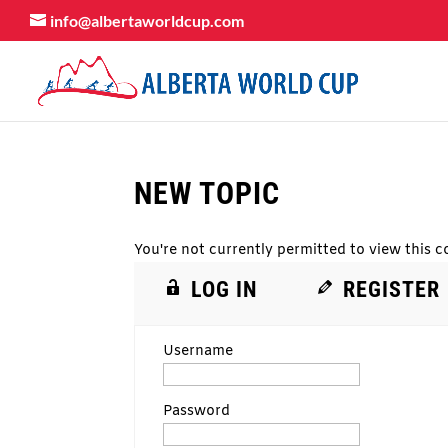
info@albertaworldcup.com
NEW TOPIC
You're not currently permitted to view this co
LOG IN
REGISTER
Username
Password