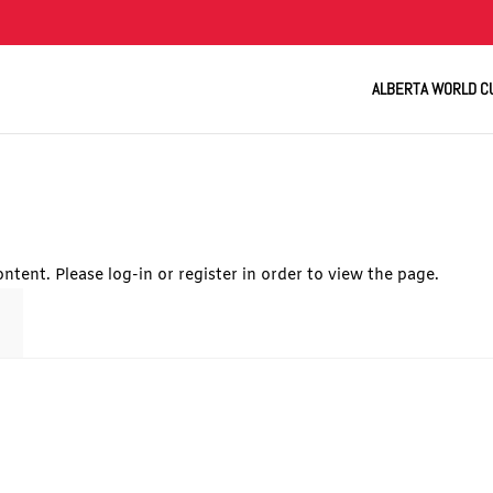
ALBERTA WORLD C
ntent. Please log-in or register in order to view the page.