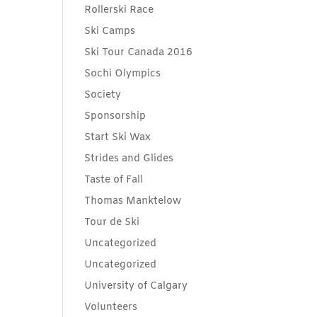
Rollerski Race
Ski Camps
Ski Tour Canada 2016
Sochi Olympics
Society
Sponsorship
Start Ski Wax
Strides and Glides
Taste of Fall
Thomas Manktelow
Tour de Ski
Uncategorized
Uncategorized
University of Calgary
Volunteers