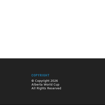
COPYRIGHT
© Copyright 2026
Alberta World Cup
All Rights Reserved