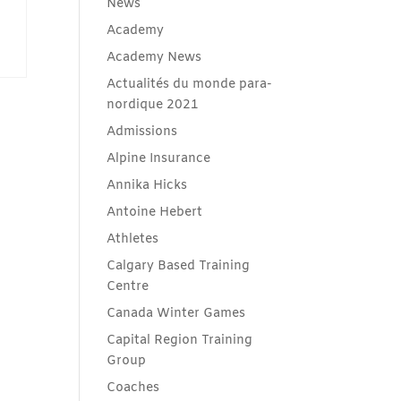
News
Academy
Academy News
Actualités du monde para-
nordique 2021
Admissions
Alpine Insurance
Annika Hicks
Antoine Hebert
Athletes
Calgary Based Training
Centre
Canada Winter Games
Capital Region Training
Group
Coaches