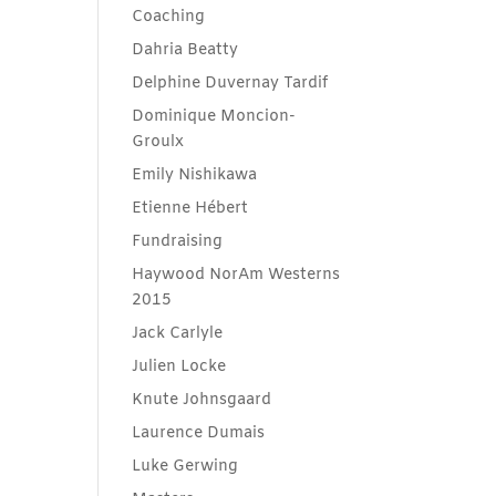
Coaching
Dahria Beatty
Delphine Duvernay Tardif
Dominique Moncion-
Groulx
Emily Nishikawa
Etienne Hébert
Fundraising
Haywood NorAm Westerns
2015
Jack Carlyle
Julien Locke
Knute Johnsgaard
Laurence Dumais
Luke Gerwing