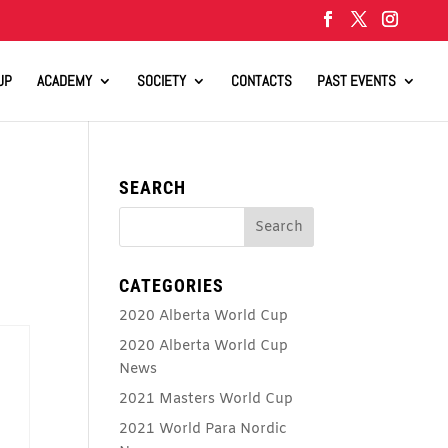
UP
ACADEMY
SOCIETY
CONTACTS
PAST EVENTS
SEARCH
CATEGORIES
2020 Alberta World Cup
2020 Alberta World Cup
News
2021 Masters World Cup
2021 World Para Nordic