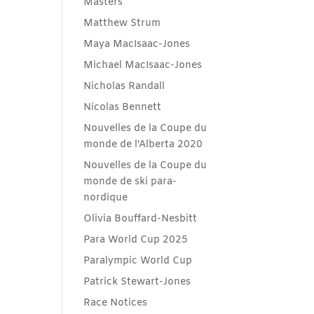
Masters
Matthew Strum
Maya MacIsaac-Jones
Michael MacIsaac-Jones
Nicholas Randall
Nicolas Bennett
Nouvelles de la Coupe du
monde de l'Alberta 2020
Nouvelles de la Coupe du
monde de ski para-
nordique
Olivia Bouffard-Nesbitt
Para World Cup 2025
Paralympic World Cup
Patrick Stewart-Jones
Race Notices