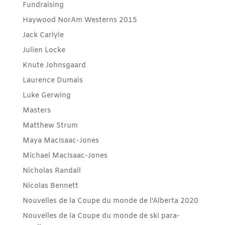
Fundraising
Haywood NorAm Westerns 2015
Jack Carlyle
Julien Locke
Knute Johnsgaard
Laurence Dumais
Luke Gerwing
Masters
Matthew Strum
Maya MacIsaac-Jones
Michael MacIsaac-Jones
Nicholas Randall
Nicolas Bennett
Nouvelles de la Coupe du monde de l'Alberta 2020
Nouvelles de la Coupe du monde de ski para-