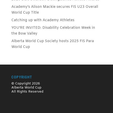
Academy’s Alison Mackie secures FIS U23 Overall
World Cup Title
Catching up with Academy Athletes
YOU’RE INVITED: Disability Celebration Week in
the Bow Valley
Alberta World Cup Society hosts 2025 FIS Para
World Cup
COPYRIGHT
© Copyright 2026
Alberta World Cup
All Rights Reserved