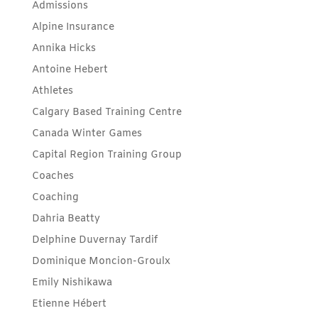
Admissions
Alpine Insurance
Annika Hicks
Antoine Hebert
Athletes
Calgary Based Training Centre
Canada Winter Games
Capital Region Training Group
Coaches
Coaching
Dahria Beatty
Delphine Duvernay Tardif
Dominique Moncion-Groulx
Emily Nishikawa
Etienne Hébert