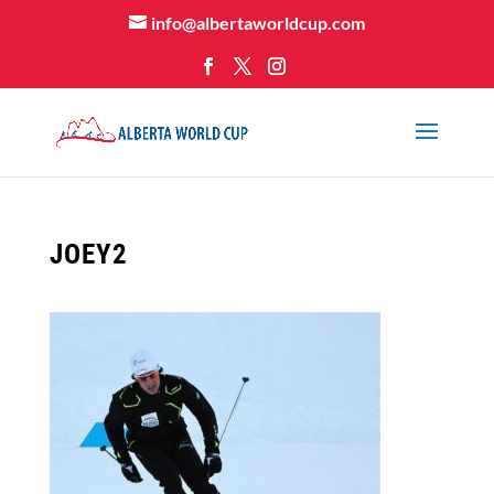
info@albertaworldcup.com
JOEY2