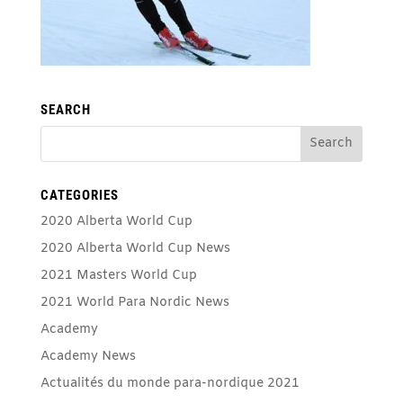
SEARCH
CATEGORIES
2020 Alberta World Cup
2020 Alberta World Cup News
2021 Masters World Cup
2021 World Para Nordic News
Academy
Academy News
Actualités du monde para-nordique 2021