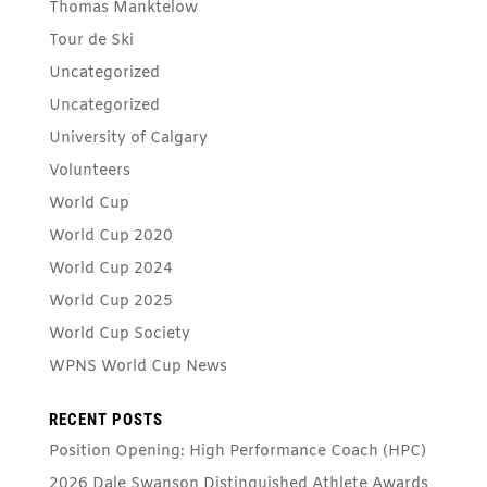
Thomas Manktelow
Tour de Ski
Uncategorized
Uncategorized
University of Calgary
Volunteers
World Cup
World Cup 2020
World Cup 2024
World Cup 2025
World Cup Society
WPNS World Cup News
RECENT POSTS
Position Opening: High Performance Coach (HPC)
2026 Dale Swanson Distinguished Athlete Awards