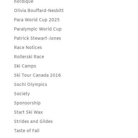
nordique
Olivia Bouffard-Nesbitt
Para World Cup 2025
Paralympic World Cup
Patrick Stewart-Jones
Race Notices
Rollerski Race
Ski Camps
Ski Tour Canada 2016
Sochi Olympics
Society
Sponsorship
Start Ski Wax
Strides and Glides
Taste of Fall