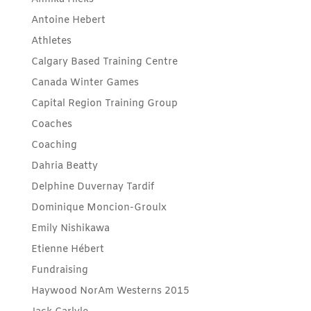
Antoine Hebert
Athletes
Calgary Based Training Centre
Canada Winter Games
Capital Region Training Group
Coaches
Coaching
Dahria Beatty
Delphine Duvernay Tardif
Dominique Moncion-Groulx
Emily Nishikawa
Etienne Hébert
Fundraising
Haywood NorAm Westerns 2015