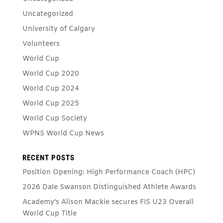
Uncategorized
University of Calgary
Volunteers
World Cup
World Cup 2020
World Cup 2024
World Cup 2025
World Cup Society
WPNS World Cup News
RECENT POSTS
Position Opening: High Performance Coach (HPC)
2026 Dale Swanson Distinguished Athlete Awards
Academy’s Alison Mackie secures FIS U23 Overall
World Cup Title