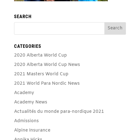
SEARCH
CATEGORIES
2020 Alberta World Cup
2020 Alberta World Cup News
2021 Masters World Cup
2021 World Para Nordic News
Academy
Academy News
Actualités du monde para-nordique 2021
Admissions
Alpine Insurance
Annika Hicks