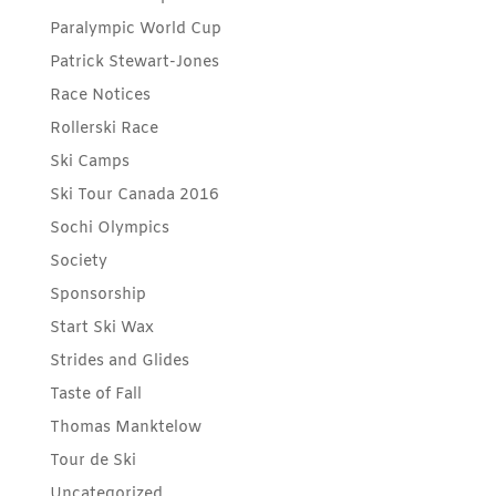
Paralympic World Cup
Patrick Stewart-Jones
Race Notices
Rollerski Race
Ski Camps
Ski Tour Canada 2016
Sochi Olympics
Society
Sponsorship
Start Ski Wax
Strides and Glides
Taste of Fall
Thomas Manktelow
Tour de Ski
Uncategorized