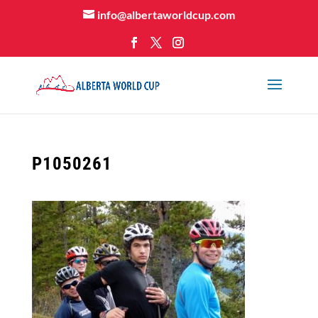
info@albertaworldcup.com
P1050261