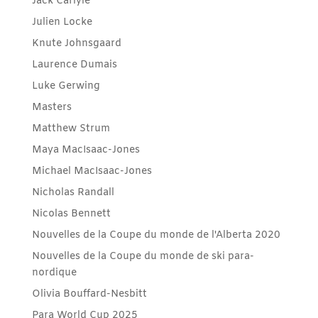
Jack Carlyle
Julien Locke
Knute Johnsgaard
Laurence Dumais
Luke Gerwing
Masters
Matthew Strum
Maya MacIsaac-Jones
Michael MacIsaac-Jones
Nicholas Randall
Nicolas Bennett
Nouvelles de la Coupe du monde de l'Alberta 2020
Nouvelles de la Coupe du monde de ski para-
nordique
Olivia Bouffard-Nesbitt
Para World Cup 2025