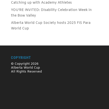
Catching up with Academy Athletes
YOU’RE INVITED: Disability Celebration Week in
the Bow Valley
Alberta World Cup Society hosts 2025 FIS Para
World Cup
COPYRIGHT
© Copyright 2026
Alberta World Cup
All Rights Reserved