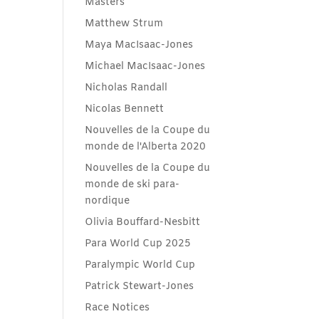
Masters
Matthew Strum
Maya MacIsaac-Jones
Michael MacIsaac-Jones
Nicholas Randall
Nicolas Bennett
Nouvelles de la Coupe du
monde de l'Alberta 2020
Nouvelles de la Coupe du
monde de ski para-
nordique
Olivia Bouffard-Nesbitt
Para World Cup 2025
Paralympic World Cup
Patrick Stewart-Jones
Race Notices