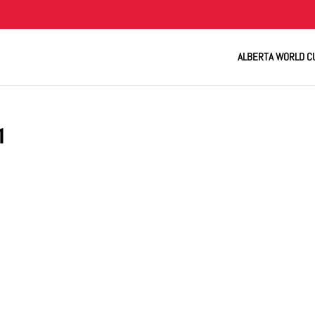
ALBERTA WORLD C
1