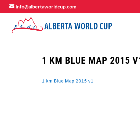
info@albertaworldcup.com
1 KM BLUE MAP 2015 V
1 km Blue Map 2015 v1