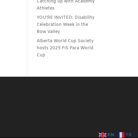
Catching up with Academy
Athletes
YOU’RE INVITED: Disability
Celebration Week in the
Bow Valley
Alberta World Cup Society
hosts 2025 FIS Para World
Cup
EN
FR