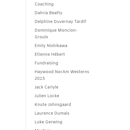
Coaching
Dahria Beatty
Delphine Duvernay Tardif
Dominique Moncion-
Groulx
Emily Nishikawa
Etienne Hébert
Fundraising
Haywood NorAm Westerns
2015
Jack Carlyle
Julien Locke
Knute Johnsgaard
Laurence Dumais
Luke Gerwing