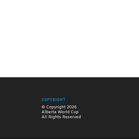
COPYRIGHT
© Copyright 2026
Alberta World Cup
All Rights Reserved