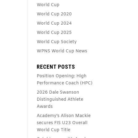
World Cup
World Cup 2020
World Cup 2024
World Cup 2025
World Cup Society
WPNS World Cup News
RECENT POSTS
Position Opening: High
Performance Coach (HPC)
2026 Dale Swanson
Distinguished Athlete
Awards
Academy’s Alison Mackie
secures FIS U23 Overall
World Cup Title