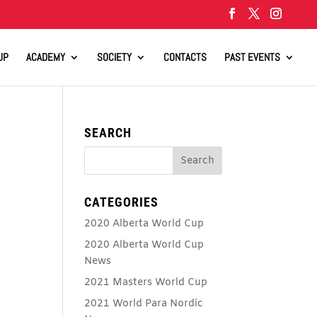
UP
ACADEMY
SOCIETY
CONTACTS
PAST EVENTS
SEARCH
CATEGORIES
2020 Alberta World Cup
2020 Alberta World Cup
News
2021 Masters World Cup
2021 World Para Nordic