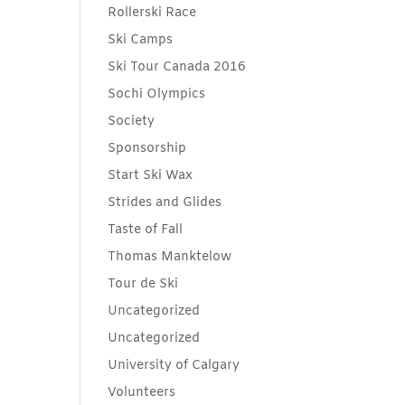
Rollerski Race
Ski Camps
Ski Tour Canada 2016
Sochi Olympics
Society
Sponsorship
Start Ski Wax
Strides and Glides
Taste of Fall
Thomas Manktelow
Tour de Ski
Uncategorized
Uncategorized
University of Calgary
Volunteers