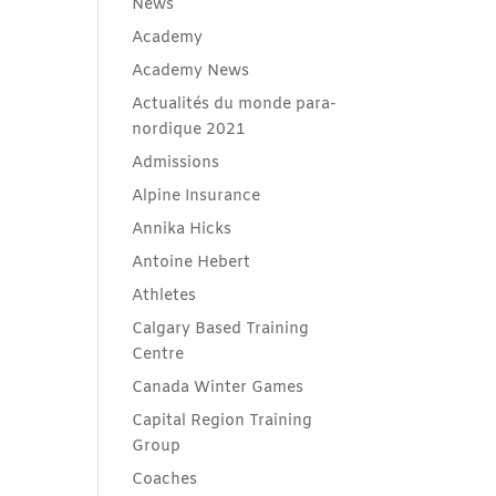
News
Academy
Academy News
Actualités du monde para-
nordique 2021
Admissions
Alpine Insurance
Annika Hicks
Antoine Hebert
Athletes
Calgary Based Training
Centre
Canada Winter Games
Capital Region Training
Group
Coaches