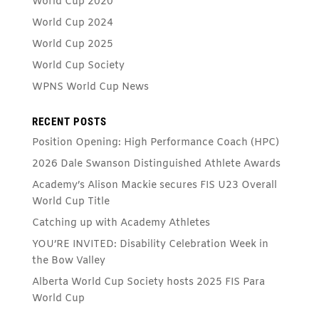
World Cup 2020
World Cup 2024
World Cup 2025
World Cup Society
WPNS World Cup News
RECENT POSTS
Position Opening: High Performance Coach (HPC)
2026 Dale Swanson Distinguished Athlete Awards
Academy’s Alison Mackie secures FIS U23 Overall
World Cup Title
Catching up with Academy Athletes
YOU’RE INVITED: Disability Celebration Week in
the Bow Valley
Alberta World Cup Society hosts 2025 FIS Para
World Cup