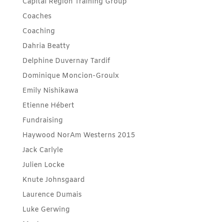
Capital Region Training Group
Coaches
Coaching
Dahria Beatty
Delphine Duvernay Tardif
Dominique Moncion-Groulx
Emily Nishikawa
Etienne Hébert
Fundraising
Haywood NorAm Westerns 2015
Jack Carlyle
Julien Locke
Knute Johnsgaard
Laurence Dumais
Luke Gerwing