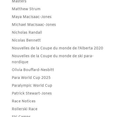
Masters
Matthew Strum
Maya MacIsaac-Jones
Michael MacIsaac-Jones
Nicholas Randall
Nicolas Bennett
Nouvelles de la Coupe du monde de l'Alberta 2020
Nouvelles de la Coupe du monde de ski para-
nordique
Olivia Bouffard-Nesbitt
Para World Cup 2025
Paralympic World Cup
Patrick Stewart-Jones
Race Notices
Rollerski Race