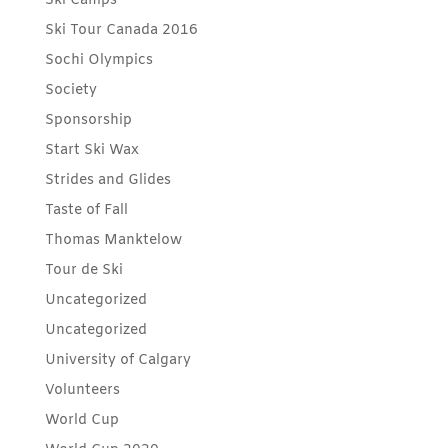
Ski Camps
Ski Tour Canada 2016
Sochi Olympics
Society
Sponsorship
Start Ski Wax
Strides and Glides
Taste of Fall
Thomas Manktelow
Tour de Ski
Uncategorized
Uncategorized
University of Calgary
Volunteers
World Cup