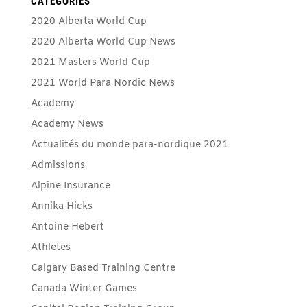
CATEGORIES
2020 Alberta World Cup
2020 Alberta World Cup News
2021 Masters World Cup
2021 World Para Nordic News
Academy
Academy News
Actualités du monde para-nordique 2021
Admissions
Alpine Insurance
Annika Hicks
Antoine Hebert
Athletes
Calgary Based Training Centre
Canada Winter Games