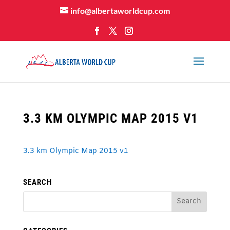
info@albertaworldcup.com
3.3 KM OLYMPIC MAP 2015 V1
3.3 km Olympic Map 2015 v1
SEARCH