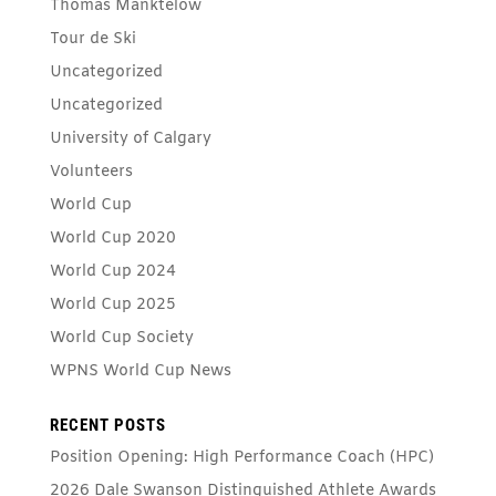
Thomas Manktelow
Tour de Ski
Uncategorized
Uncategorized
University of Calgary
Volunteers
World Cup
World Cup 2020
World Cup 2024
World Cup 2025
World Cup Society
WPNS World Cup News
RECENT POSTS
Position Opening: High Performance Coach (HPC)
2026 Dale Swanson Distinguished Athlete Awards