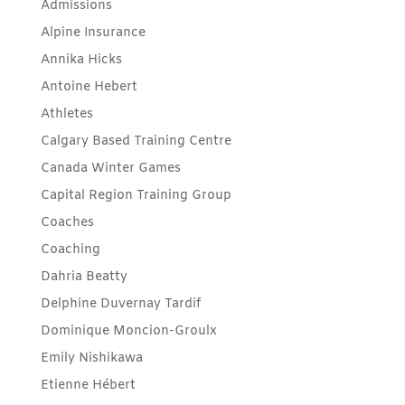
Admissions
Alpine Insurance
Annika Hicks
Antoine Hebert
Athletes
Calgary Based Training Centre
Canada Winter Games
Capital Region Training Group
Coaches
Coaching
Dahria Beatty
Delphine Duvernay Tardif
Dominique Moncion-Groulx
Emily Nishikawa
Etienne Hébert