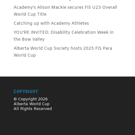
Academy’s Alison Mackie secures FIS U23 Overall
World Cup Title
Catching up with Academy Athletes
YOU’RE INVITED: Disability Celebration Week in
the Bow Valley
Alberta World Cup Society hosts 2025 FIS Para
World Cup
COPYRIGHT
© Copyright 2026
Alberta World Cup
All Rights Reserved