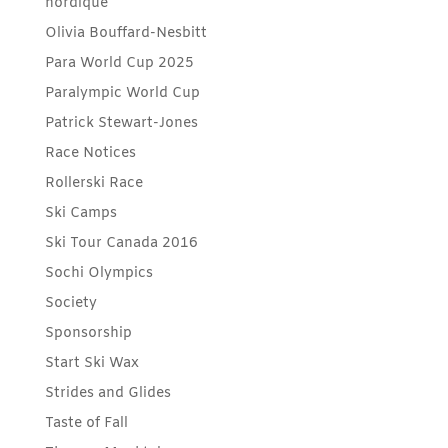
nordique
Olivia Bouffard-Nesbitt
Para World Cup 2025
Paralympic World Cup
Patrick Stewart-Jones
Race Notices
Rollerski Race
Ski Camps
Ski Tour Canada 2016
Sochi Olympics
Society
Sponsorship
Start Ski Wax
Strides and Glides
Taste of Fall