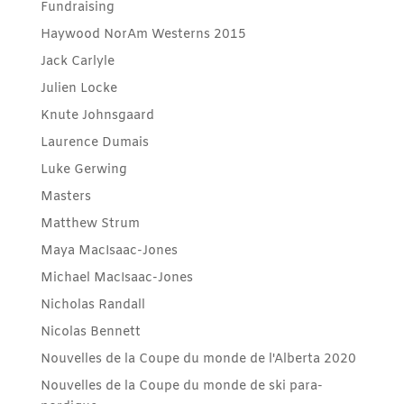
Fundraising
Haywood NorAm Westerns 2015
Jack Carlyle
Julien Locke
Knute Johnsgaard
Laurence Dumais
Luke Gerwing
Masters
Matthew Strum
Maya MacIsaac-Jones
Michael MacIsaac-Jones
Nicholas Randall
Nicolas Bennett
Nouvelles de la Coupe du monde de l'Alberta 2020
Nouvelles de la Coupe du monde de ski para-