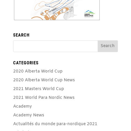
SEARCH
CATEGORIES
2020 Alberta World Cup
2020 Alberta World Cup News
2021 Masters World Cup
2021 World Para Nordic News
Academy
Academy News
Actualités du monde para-nordique 2021