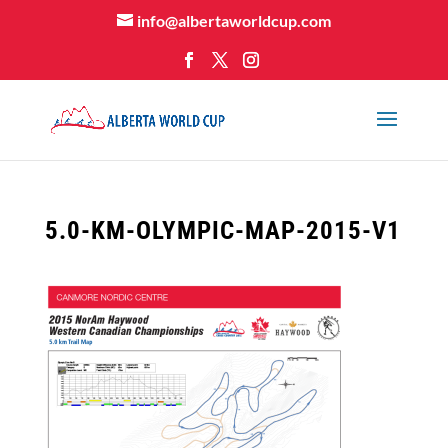
info@albertaworldcup.com
5.0-KM-OLYMPIC-MAP-2015-V1