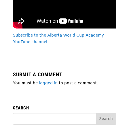
Subscribe to the Alberta W
orld Cup Academy
YouTube channel
SUBMIT A COMMENT
You must be
logged in
to post a comment.
SEARCH