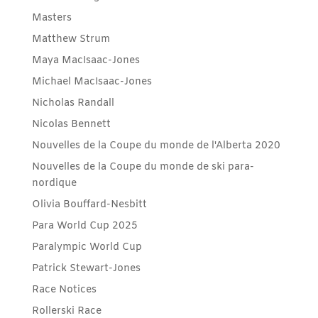
Masters
Matthew Strum
Maya MacIsaac-Jones
Michael MacIsaac-Jones
Nicholas Randall
Nicolas Bennett
Nouvelles de la Coupe du monde de l'Alberta 2020
Nouvelles de la Coupe du monde de ski para-
nordique
Olivia Bouffard-Nesbitt
Para World Cup 2025
Paralympic World Cup
Patrick Stewart-Jones
Race Notices
Rollerski Race