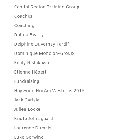
Capital Region Training Group
Coaches
Coaching
Dahria Beatty
Delphine Duvernay Tardif
Dominique Moncion-Groulx
Emily Nishikawa
Etienne Hébert
Fundraising
Haywood NorAm Westerns 2015
Jack Carlyle
Julien Locke
Knute Johnsgaard
Laurence Dumais
Luke Gerwing