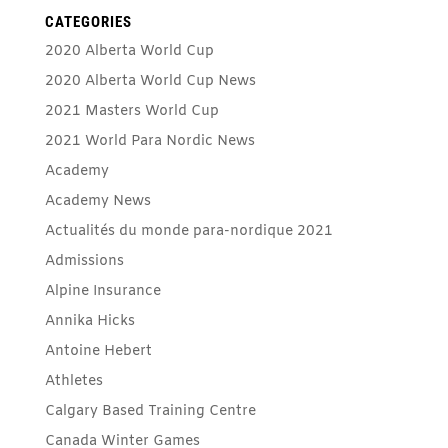
CATEGORIES
2020 Alberta World Cup
2020 Alberta World Cup News
2021 Masters World Cup
2021 World Para Nordic News
Academy
Academy News
Actualités du monde para-nordique 2021
Admissions
Alpine Insurance
Annika Hicks
Antoine Hebert
Athletes
Calgary Based Training Centre
Canada Winter Games