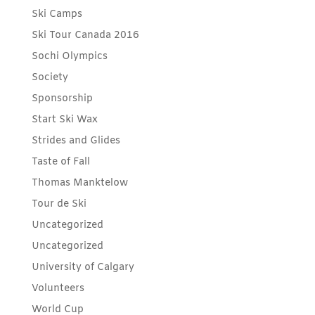
Ski Camps
Ski Tour Canada 2016
Sochi Olympics
Society
Sponsorship
Start Ski Wax
Strides and Glides
Taste of Fall
Thomas Manktelow
Tour de Ski
Uncategorized
Uncategorized
University of Calgary
Volunteers
World Cup