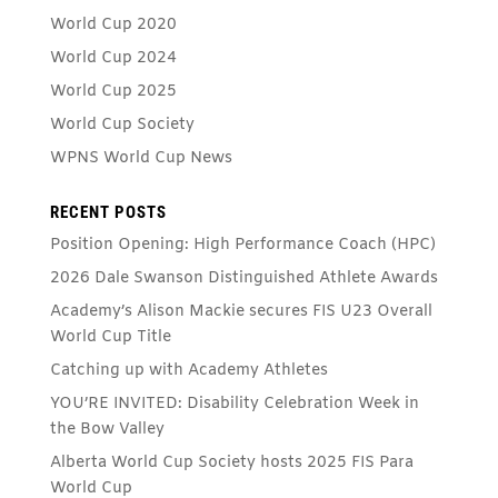
World Cup 2020
World Cup 2024
World Cup 2025
World Cup Society
WPNS World Cup News
RECENT POSTS
Position Opening: High Performance Coach (HPC)
2026 Dale Swanson Distinguished Athlete Awards
Academy’s Alison Mackie secures FIS U23 Overall
World Cup Title
Catching up with Academy Athletes
YOU’RE INVITED: Disability Celebration Week in
the Bow Valley
Alberta World Cup Society hosts 2025 FIS Para
World Cup