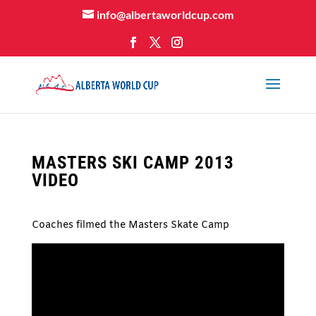
info@albertaworldcup.com
MASTERS SKI CAMP 2013
VIDEO
Coaches filmed the Masters Skate Camp