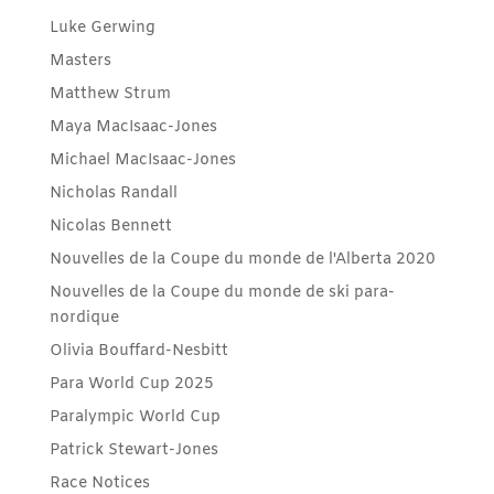
Luke Gerwing
Masters
Matthew Strum
Maya MacIsaac-Jones
Michael MacIsaac-Jones
Nicholas Randall
Nicolas Bennett
Nouvelles de la Coupe du monde de l'Alberta 2020
Nouvelles de la Coupe du monde de ski para-
nordique
Olivia Bouffard-Nesbitt
Para World Cup 2025
Paralympic World Cup
Patrick Stewart-Jones
Race Notices