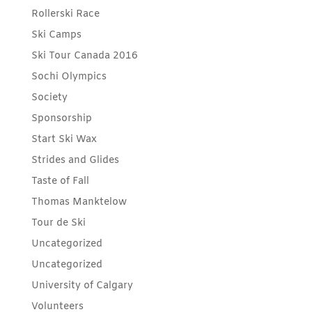
Rollerski Race
Ski Camps
Ski Tour Canada 2016
Sochi Olympics
Society
Sponsorship
Start Ski Wax
Strides and Glides
Taste of Fall
Thomas Manktelow
Tour de Ski
Uncategorized
Uncategorized
University of Calgary
Volunteers