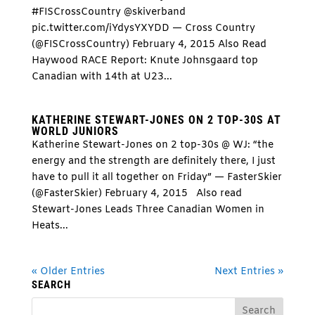
#FISCrossCountry @skiverband
pic.twitter.com/iYdysYXYDD — Cross Country
(@FISCrossCountry) February 4, 2015 Also Read
Haywood RACE Report: Knute Johnsgaard top
Canadian with 14th at U23...
KATHERINE STEWART-JONES ON 2 TOP-30S AT
WORLD JUNIORS
Katherine Stewart-Jones on 2 top-30s @ WJ: “the
energy and the strength are definitely there, I just
have to pull it all together on Friday” — FasterSkier
(@FasterSkier) February 4, 2015 Also read
Stewart-Jones Leads Three Canadian Women in
Heats...
« Older Entries
Next Entries »
SEARCH