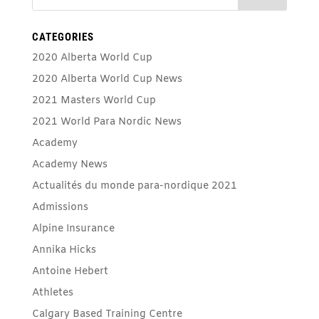
CATEGORIES
2020 Alberta World Cup
2020 Alberta World Cup News
2021 Masters World Cup
2021 World Para Nordic News
Academy
Academy News
Actualités du monde para-nordique 2021
Admissions
Alpine Insurance
Annika Hicks
Antoine Hebert
Athletes
Calgary Based Training Centre