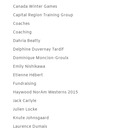
Canada Winter Games
Capital Region Training Group
Coaches
Coaching
Dahria Beatty
Delphine Duvernay Tardif
Dominique Moncion-Groulx
Emily Nishikawa
Etienne Hébert
Fundraising
Haywood NorAm Westerns 2015
Jack Carlyle
Julien Locke
Knute Johnsgaard
Laurence Dumais