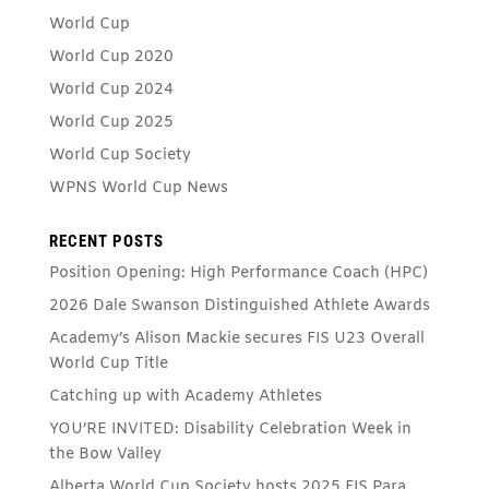
World Cup
World Cup 2020
World Cup 2024
World Cup 2025
World Cup Society
WPNS World Cup News
RECENT POSTS
Position Opening: High Performance Coach (HPC)
2026 Dale Swanson Distinguished Athlete Awards
Academy’s Alison Mackie secures FIS U23 Overall
World Cup Title
Catching up with Academy Athletes
YOU’RE INVITED: Disability Celebration Week in
the Bow Valley
Alberta World Cup Society hosts 2025 FIS Para