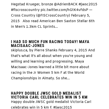
Hegstad Krueger, bronze @AdrienBACK #jwsc2015
#fiscrosscountry pic.twitter.com/hGtK4vFdsP —
Cross Country (@FISCrossCountry) February 5,
2015 Also read American Ben Saxton Stellar 6th
in Men’s 1.3km CL Sprints...
I HAD SO MUCH FUN RACING TODAY! MAYA
MACISAAC-JONES
skiplus.ca, by Pierre Shanks February 4, 2015 And
that’s what it’s all about when you’re young and
willing and learning and progressing. Maya
MacIsaac-Jones learned a little bit more about
racing in the Jr Women 5 km F at the World
Championships in Almaty. So she...
HAPPY DOUBLE JWSC GOLD MEDALIST
VICTORIA CARL CELEBRATES WIN IN 5 KM
Happy double JWSC gold medalist Victoria Carl
celebrates win in 5 km F. #jwsc2015