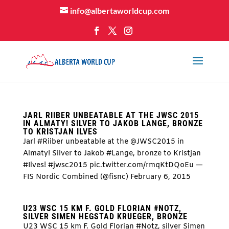
info@albertaworldcup.com
JARL RIIBER UNBEATABLE AT THE JWSC 2015
IN ALMATY! SILVER TO JAKOB LANGE, BRONZE
TO KRISTJAN ILVES
Jarl #Riiber unbeatable at the @JWSC2015 in
Almaty! Silver to Jakob #Lange, bronze to Kristjan
#Ilves! #jwsc2015 pic.twitter.com/rmqKtDQoEu —
FIS Nordic Combined (@fisnc) February 6, 2015
U23 WSC 15 KM F. GOLD FLORIAN #NOTZ,
SILVER SIMEN HEGSTAD KRUEGER, BRONZE
U23 WSC 15 km F. Gold Florian #Notz, silver Simen