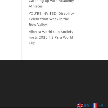
Catching up with Academy
Athletes
YOU’RE INVITED: Disability
Celebration Week in the
Bow Valley
Alberta World Cup Society
hosts 2025 FIS Para World
Cup
EN
FR