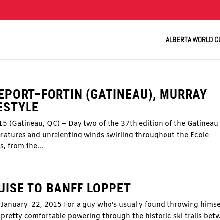
ALBERTA WORLD C
EPORT–FORTIN (GATINEAU), MURRAY
ESTYLE
15 (Gatineau, QC) – Day two of the 37th edition of the Gatineau
ratures and unrelenting winds swirling throughout the École
s, from the...
UISE TO BANFF LOPPET
January 22, 2015 For a guy who’s usually found throwing himse
d pretty comfortable powering through the historic ski trails bet