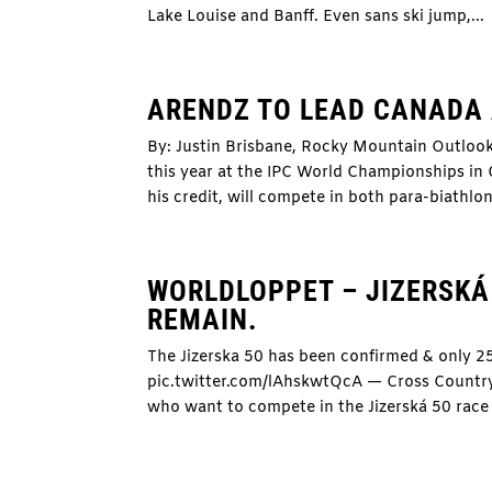
Lake Louise and Banff. Even sans ski jump,...
ARENDZ TO LEAD CANADA
By: Justin Brisbane, Rocky Mountain Outloo
this year at the IPC World Championships in
his credit, will compete in both para-biathlon
WORLDLOPPET – JIZERSKÁ 
REMAIN.
The Jizerska 50 has been confirmed & only 2
pic.twitter.com/lAhskwtQcA — Cross Count
who want to compete in the Jizerská 50 race 