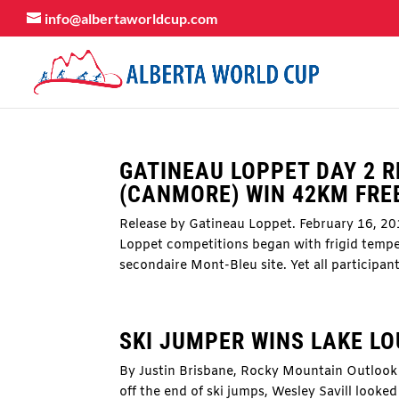
info@albertaworldcup.com
GATINEAU LOPPET DAY 2 R
(CANMORE) WIN 42KM FRE
Release by Gatineau Loppet. February 16, 20
Loppet competitions began with frigid tempe
secondaire Mont-Bleu site. Yet all participant
SKI JUMPER WINS LAKE LO
By Justin Brisbane, Rocky Mountain Outlook 
off the end of ski jumps, Wesley Savill looke