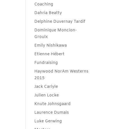
Coaching
Dahria Beatty
Delphine Duvernay Tardif
Dominique Moncion-
Groulx
Emily Nishikawa
Etienne Hébert
Fundraising
Haywood NorAm Westerns
2015
Jack Carlyle
Julien Locke
Knute Johnsgaard
Laurence Dumais
Luke Gerwing