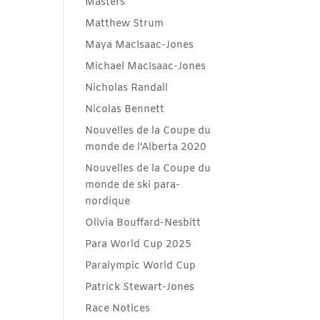
Masters
Matthew Strum
Maya MacIsaac-Jones
Michael MacIsaac-Jones
Nicholas Randall
Nicolas Bennett
Nouvelles de la Coupe du
monde de l'Alberta 2020
Nouvelles de la Coupe du
monde de ski para-
nordique
Olivia Bouffard-Nesbitt
Para World Cup 2025
Paralympic World Cup
Patrick Stewart-Jones
Race Notices