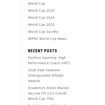
World Cup
World Cup 2020
World Cup 2024
World Cup 2025
World Cup Society
WPNS World Cup News
RECENT POSTS
Position Opening: High
Performance Coach (HPC)
2026 Dale Swanson
Distinguished Athlete
Awards
Academy’s Alison Mackie
secures FIS U23 Overall
World Cup Title