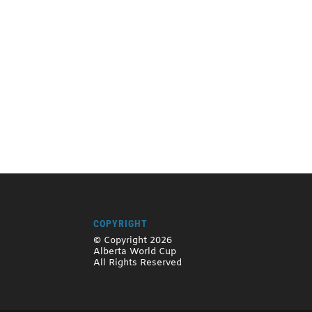
COPYRIGHT
© Copyright 2026
Alberta World Cup
All Rights Reserved