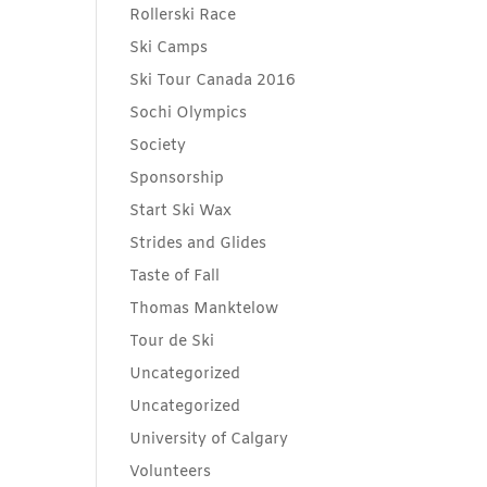
Rollerski Race
Ski Camps
Ski Tour Canada 2016
Sochi Olympics
Society
Sponsorship
Start Ski Wax
Strides and Glides
Taste of Fall
Thomas Manktelow
Tour de Ski
Uncategorized
Uncategorized
University of Calgary
Volunteers