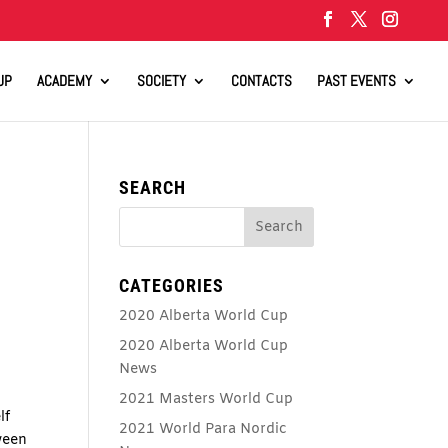
UP
ACADEMY
SOCIETY
CONTACTS
PAST EVENTS
SEARCH
CATEGORIES
2020 Alberta World Cup
2020 Alberta World Cup
News
2021 Masters World Cup
lf
2021 World Para Nordic
ween