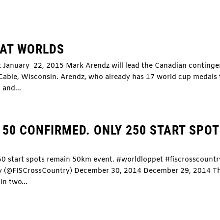
 AT WORLDS
k January 22, 2015 Mark Arendz will lead the Canadian continge
 Cable, Wisconsin. Arendz, who already has 17 world cup medals 
 and...
50 CONFIRMED. ONLY 250 START SPO
50 start spots remain 50km event. #worldloppet #fiscrosscountr
ry (@FISCrossCountry) December 30, 2014 December 29, 2014 T
in two...