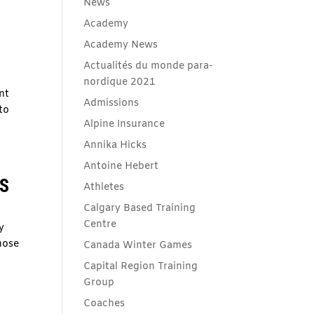
News
Academy
Academy News
Actualités du monde para-
nordique 2021
nt
Admissions
to
Alpine Insurance
Annika Hicks
Antoine Hebert
TS
Athletes
Calgary Based Training
Centre
y
hose
Canada Winter Games
Capital Region Training
Group
Coaches