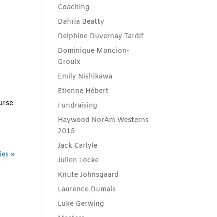
Coaching
Dahria Beatty
Delphine Duvernay Tardif
Dominique Moncion-
Groulx
Emily Nishikawa
Etienne Hébert
urse
Fundraising
Haywood NorAm Westerns
2015
Jack Carlyle
ies »
Julien Locke
Knute Johnsgaard
Laurence Dumais
Luke Gerwing