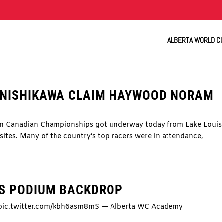
ALBERTA WORLD C
Y NISHIKAWA CLAIM HAYWOOD NORAM
rn Canadian Championships got underway today from Lake Louis
sites. Many of the country’s top racers were in attendance,
IS PODIUM BACKDROP
. pic.twitter.com/kbh6asm8mS — Alberta WC Academy