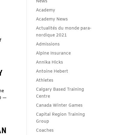
News
Academy
Academy News
Actualités du monde para-
)
nordique 2021
f
Admissions
Alpine Insurance
Annika Hicks
Y
Antoine Hebert
Athletes
Calgary Based Training
he
Centre
L0 —
Canada Winter Games
Capital Region Training
Group
AN
Coaches