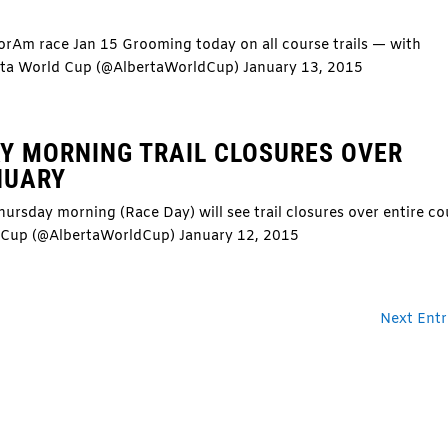
NorAm race Jan 15 Grooming today on all course trails — with
rta World Cup (@AlbertaWorldCup) January 13, 2015
Y MORNING TRAIL CLOSURES OVER
NUARY
ursday morning (Race Day) will see trail closures over entire co
d Cup (@AlbertaWorldCup) January 12, 2015
Next Entr