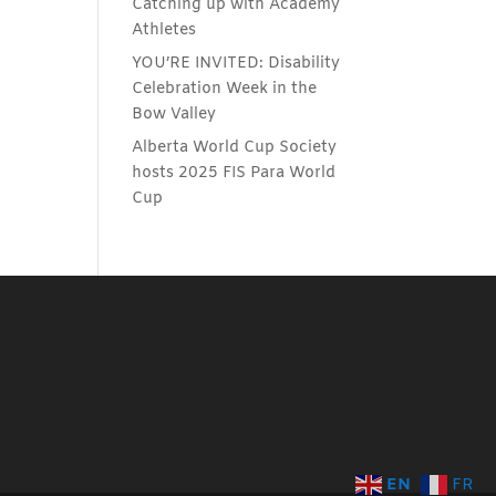
Catching up with Academy
Athletes
YOU’RE INVITED: Disability
Celebration Week in the
Bow Valley
Alberta World Cup Society
hosts 2025 FIS Para World
Cup
EN
FR