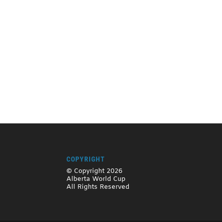
COPYRIGHT
© Copyright 2026
Alberta World Cup
All Rights Reserved