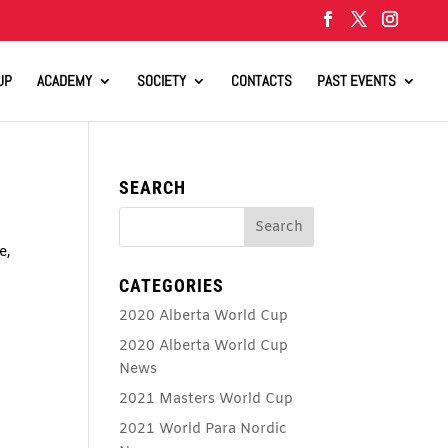
UP
ACADEMY
SOCIETY
CONTACTS
PAST EVENTS
SEARCH
e,
CATEGORIES
2020 Alberta World Cup
2020 Alberta World Cup
News
2021 Masters World Cup
2021 World Para Nordic