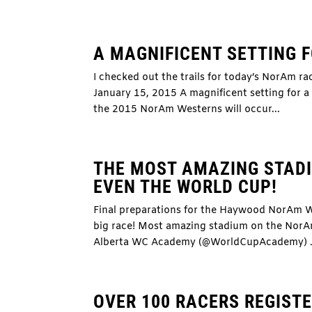
A MAGNIFICENT SETTING 
I checked out the trails for today’s NorAm r
January 15, 2015 A magnificent setting for a 
the 2015 NorAm Westerns will occur...
THE MOST AMAZING STADI
EVEN THE WORLD CUP!
Final preparations for the Haywood NorAm W
big race! Most amazing stadium on the NorA
Alberta WC Academy (@WorldCupAcademy) Ja
OVER 100 RACERS REGIST