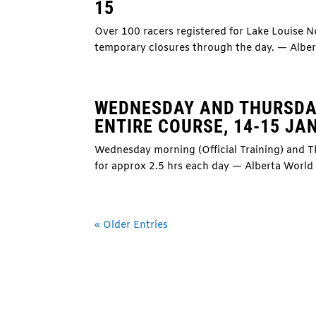
15
Over 100 racers registered for Lake Louise 
temporary closures through the day. — Albe
WEDNESDAY AND THURSDA
ENTIRE COURSE, 14-15 JA
Wednesday morning (Official Training) and Th
for approx 2.5 hrs each day — Alberta Worl
« Older Entries