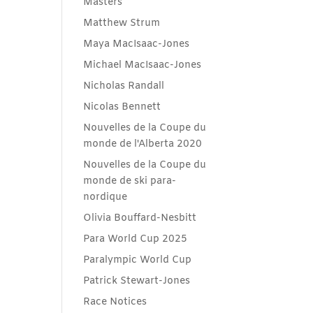
Masters
Matthew Strum
Maya MacIsaac-Jones
Michael MacIsaac-Jones
Nicholas Randall
Nicolas Bennett
Nouvelles de la Coupe du
monde de l'Alberta 2020
Nouvelles de la Coupe du
monde de ski para-
nordique
Olivia Bouffard-Nesbitt
Para World Cup 2025
Paralympic World Cup
Patrick Stewart-Jones
Race Notices