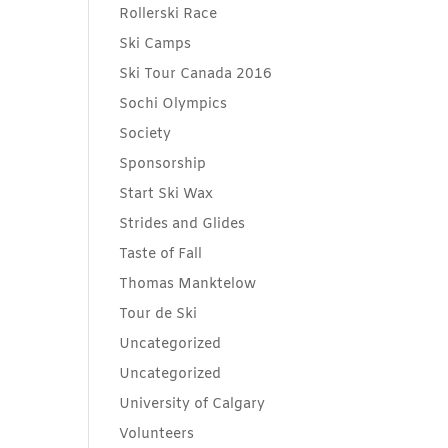
Rollerski Race
Ski Camps
Ski Tour Canada 2016
Sochi Olympics
Society
Sponsorship
Start Ski Wax
Strides and Glides
Taste of Fall
Thomas Manktelow
Tour de Ski
Uncategorized
Uncategorized
University of Calgary
Volunteers