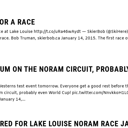
FOR A RACE
ace at Lake Louise http://t.co/uRa46wAydt — SkierBob (@SkiHere
race. Bob Truman, skierbob.ca January 14, 2015. The first race o
UM ON THE NORAM CIRCUIT, PROBABL
esterns test event tomorrow. Everyone get a good rest before t
m circuit, probably even World Cup! pic.twitter.com/NnvkkoH1
nuary 14,...
ERED FOR LAKE LOUISE NORAM RACE J