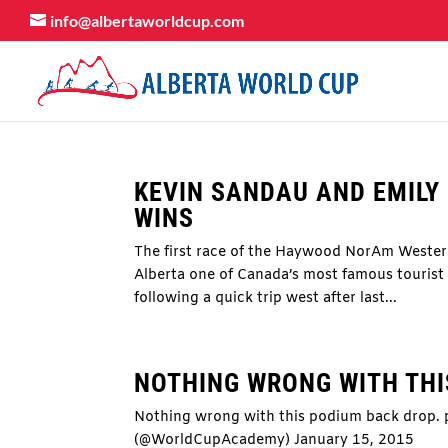
info@albertaworldcup.com
KEVIN SANDAU AND EMIL
WINS
The first race of the Haywood NorAm Weste
Alberta one of Canada’s most famous tourist 
following a quick trip west after last...
NOTHING WRONG WITH TH
Nothing wrong with this podium back drop
(@WorldCupAcademy) January 15, 2015