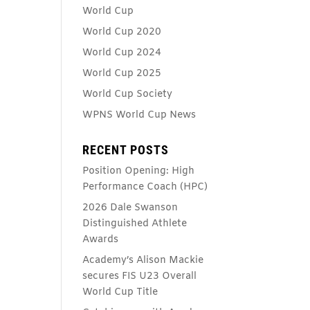
World Cup
World Cup 2020
World Cup 2024
World Cup 2025
World Cup Society
WPNS World Cup News
RECENT POSTS
Position Opening: High
Performance Coach (HPC)
2026 Dale Swanson
Distinguished Athlete
Awards
Academy’s Alison Mackie
secures FIS U23 Overall
World Cup Title