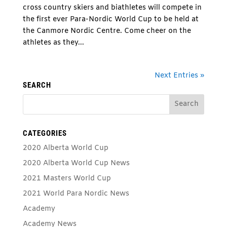
cross country skiers and biathletes will compete in
the first ever Para-Nordic World Cup to be held at
the Canmore Nordic Centre. Come cheer on the
athletes as they...
Next Entries »
SEARCH
CATEGORIES
2020 Alberta World Cup
2020 Alberta World Cup News
2021 Masters World Cup
2021 World Para Nordic News
Academy
Academy News