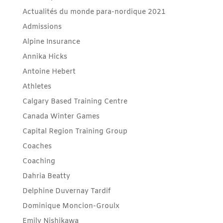
Actualités du monde para-nordique 2021
Admissions
Alpine Insurance
Annika Hicks
Antoine Hebert
Athletes
Calgary Based Training Centre
Canada Winter Games
Capital Region Training Group
Coaches
Coaching
Dahria Beatty
Delphine Duvernay Tardif
Dominique Moncion-Groulx
Emily Nishikawa