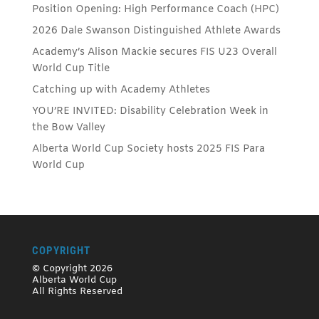
Position Opening: High Performance Coach (HPC)
2026 Dale Swanson Distinguished Athlete Awards
Academy’s Alison Mackie secures FIS U23 Overall
World Cup Title
Catching up with Academy Athletes
YOU’RE INVITED: Disability Celebration Week in
the Bow Valley
Alberta World Cup Society hosts 2025 FIS Para
World Cup
COPYRIGHT
© Copyright 2026
Alberta World Cup
All Rights Reserved