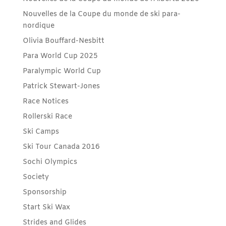
Nouvelles de la Coupe du monde de ski para-
nordique
Olivia Bouffard-Nesbitt
Para World Cup 2025
Paralympic World Cup
Patrick Stewart-Jones
Race Notices
Rollerski Race
Ski Camps
Ski Tour Canada 2016
Sochi Olympics
Society
Sponsorship
Start Ski Wax
Strides and Glides