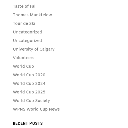
Taste of Fall
Thomas Manktelow
Tour de Ski
Uncategorized
Uncategorized
University of Calgary
Volunteers
World Cup
World Cup 2020
World Cup 2024
World Cup 2025
World Cup Society
WPNS World Cup News
RECENT POSTS