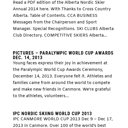
Read a PDF edition of the Alberta Nordic Skier
Annual 2014 here. With Thanks to Cross Country
Alberta. Table of Contents. CCA BUSINESS
Messages from the Chairperson and Sport
Manager. Special Recognitions. SKI CLUBS Alberta
Club Directory. COMPETITIVE SKIERS Alberta...
PICTURES – PARALYMPIC WORLD CUP AWARDS
DEC. 14, 2013
Young faces express their joy in achievement at
the Paralympic World Cup Awards Ceremony,
December 14, 2013. Everyone felt it. Athletes and
families came from around the world to compete
and make new friends in Canmore. We’re grateful
to the athletes, volunteers...
IPC NORDIC SKIING WORLD CUP 2013
IPC CANMORE WORLD CUP 2013 Dec 9 – Dec 17,
2013 in Canmore. Over 100 of the world’s best