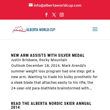
info@albertaworldcup.com
NEW ARM ASSISTS WITH SILVER MEDAL
Justin Brisbane, Rocky Mountain
Outlook December 18, 2014. Mark Arendz’s
summer weight loss program had one step: get a
new arm. Wanting to trade his bulky prosthetic for
a sleek blade that attaches easily to his rifle, the
24-year-old para-biathlete brainstormed with...
READ THE ALBERTA NORDIC SKIER ANNUAL
2014