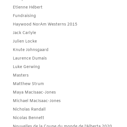
Etienne Hébert
Fundraising
Haywood NorAm Westerns 2015
Jack Carlyle
Julien Locke
Knute Johnsgaard
Laurence Dumais
Luke Gerwing
Masters
Matthew Strum
Maya MacIsaac-Jones
Michael MacIsaac-Jones
Nicholas Randall
Nicolas Bennett
Nouvelles de la Coupe du monde de l'Alberta 2020